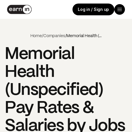
Log in / Sign up
Home
/
Companies
/
Memorial Health (Unspecified)
Memorial
Health
(Unspecified)
Pay Rates &
Salaries by Jobs