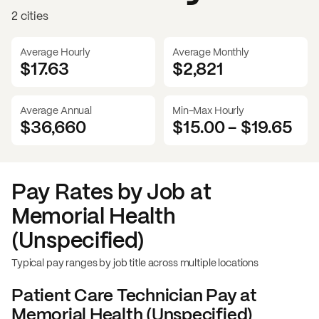
2 cities
Average Hourly
Average Monthly
$17.63
$
2,821
Average Annual
Min-Max Hourly
$36,660
$15.00
-
$19.65
Pay Rates by Job at
Memorial Health
(Unspecified)
Typical pay ranges by job title across multiple locations
Patient Care Technician
Pay at
Memorial Health (Unspecified)