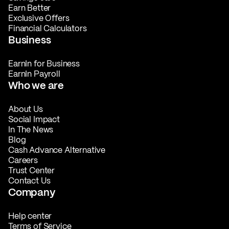
Earn Better
Exclusive Offers
Financial Calculators
Business
EarnIn for Business
EarnIn Payroll
Who we are
About Us
Social Impact
In The News
Blog
Cash Advance Alternative
Careers
Trust Center
Contact Us
Company
Help center
Terms of Service