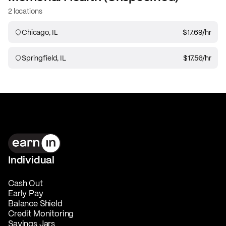
2 locations
Chicago, IL
$17.69
/hr
Springfield, IL
$17.56
/hr
Individual
Cash Out
Early Pay
Balance Shield
Credit Monitoring
Savings Jars