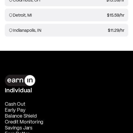
Detroit, MI
$15.59
/hr
Indianapolis, IN
$11.29
/hr
Individual
Cash Out
Early Pay
Balance Shield
Credit Monitoring
Savings Jars