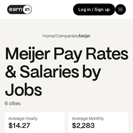
Log in / Sign up
Home
/
Companies
/
Meijer
Meijer
Pay Rates
& Salaries by
Jobs
6 cities
Average Hourly
Average Monthly
$14.27
$
2,283