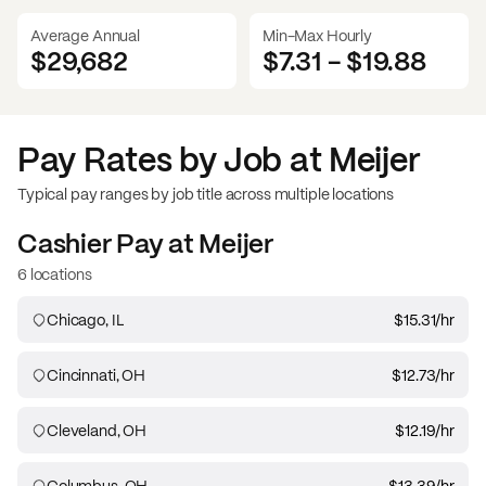
Average Annual
Min-Max Hourly
$29,682
$7.31
-
$19.88
Pay Rates by Job at
Meijer
Typical pay ranges by job title across multiple locations
Cashier
Pay at
Meijer
6 locations
Chicago, IL
$15.31
/hr
Cincinnati, OH
$12.73
/hr
Cleveland, OH
$12.19
/hr
Columbus, OH
$13.39
/hr