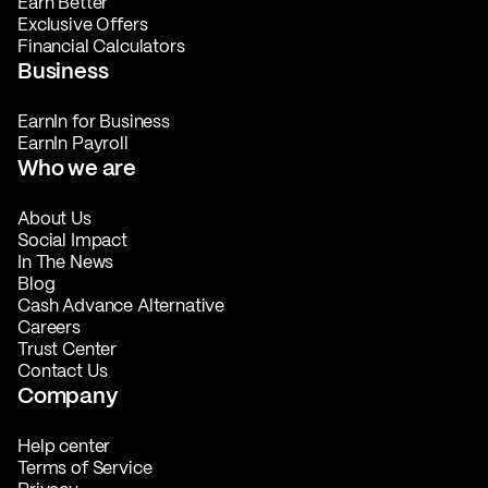
Earn Better
Exclusive Offers
Financial Calculators
Business
EarnIn for Business
EarnIn Payroll
Who we are
About Us
Social Impact
In The News
Blog
Cash Advance Alternative
Careers
Trust Center
Contact Us
Company
Help center
Terms of Service