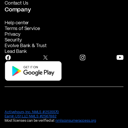
Contact Us
Company
Help center
Terms of Service
Privacy
Security
Evolve Bank & Trust
Lead Bank
Activehours, Inc. NMLS #2535570
EarnIn US1 LLC NMLS #2567882
Most licenses can be verified at
nmlsconsumeraccess.org