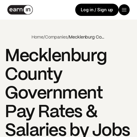
Log in / Sign up
Home
/
Companies
/
Mecklenburg County Government
Mecklenburg
County
Government
Pay Rates &
Salaries by Jobs