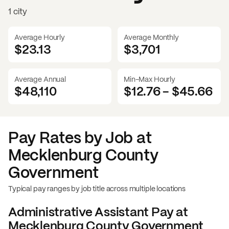
1 city
Average Hourly
Average Monthly
$23.13
$
3,701
Average Annual
Min-Max Hourly
$48,110
$12.76
-
$45.66
Pay Rates by Job at
Mecklenburg County
Government
Typical pay ranges by job title across multiple locations
Administrative Assistant
Pay at
Mecklenburg County Government