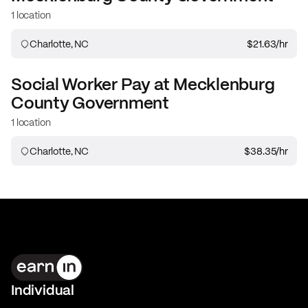
1 location
Charlotte, NC
$21.63
/hr
Social Worker
Pay at
Mecklenburg
County Government
1 location
Charlotte, NC
$38.35
/hr
Individual