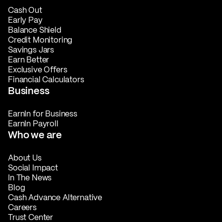
Cash Out
Early Pay
Balance Shield
Credit Monitoring
Savings Jars
Earn Better
Exclusive Offers
Financial Calculators
Business
EarnIn for Business
EarnIn Payroll
Who we are
About Us
Social Impact
In The News
Blog
Cash Advance Alternative
Careers
Trust Center