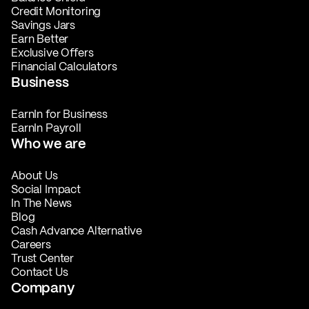
Credit Monitoring
Savings Jars
Earn Better
Exclusive Offers
Financial Calculators
Business
EarnIn for Business
EarnIn Payroll
Who we are
About Us
Social Impact
In The News
Blog
Cash Advance Alternative
Careers
Trust Center
Contact Us
Company