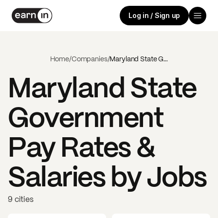
Log in / Sign up
Home
/
Companies
/
Maryland State Government
Maryland State
Government
Pay Rates &
Salaries by Jobs
9 cities