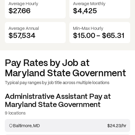
Average Hourly
Average Monthly
$27.66
$
4,425
Average Annual
Min-Max Hourly
$57,534
$15.00
-
$65.31
Pay Rates by Job at
Maryland State Government
Typical pay ranges by job title across multiple locations
Administrative Assistant
Pay at
Maryland State Government
9 locations
Baltimore, MD
$24.23
/hr