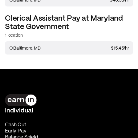
Clerical Assistant
Pay at
Maryland
State Government
1 location
Baltimore, MD
$15.45
/hr
Individual
Cash Out
Early Pay
Balance Shield