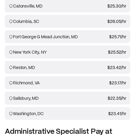
Catonsville, MD
$25.30
/hr
Columbia, SC
$26.05
/hr
Fort George G Mead Junction, MD
$25.71
/hr
New York City, NY
$25.52
/hr
Reston, MD
$23.42
/hr
Richmond, VA
$23.17
/hr
Salisbury, MD
$22.35
/hr
Washington, DC
$23.41
/hr
Administrative Specialist
Pay at