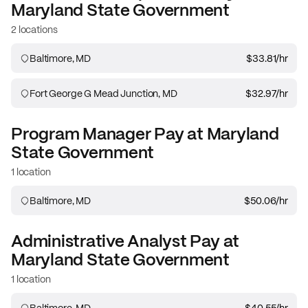
Maryland State Government
2 locations
Baltimore, MD
$33.81
/hr
Fort George G Mead Junction, MD
$32.97
/hr
Program Manager
Pay at
Maryland
State Government
1 location
Baltimore, MD
$50.06
/hr
Administrative Analyst
Pay at
Maryland State Government
1 location
Baltimore, MD
$40.55
/hr