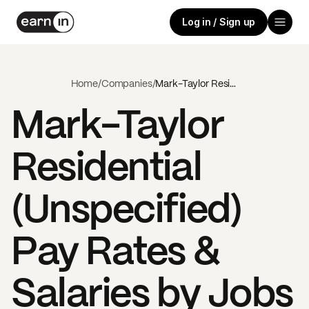
Log in / Sign up
Home
/
Companies
/
Mark-Taylor Residential (Unspecified)
Mark-Taylor
Residential
(Unspecified)
Pay Rates &
Salaries by Jobs