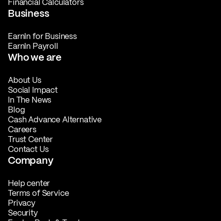
Financial Calculators
Business
EarnIn for Business
EarnIn Payroll
Who we are
About Us
Social Impact
In The News
Blog
Cash Advance Alternative
Careers
Trust Center
Contact Us
Company
Help center
Terms of Service
Privacy
Security