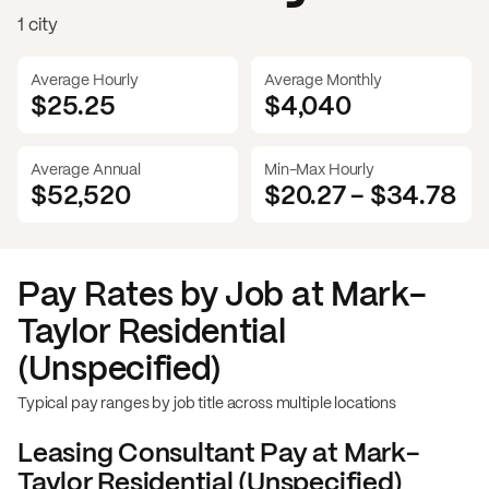
1 city
Average Hourly
Average Monthly
$25.25
$
4,040
Average Annual
Min-Max Hourly
$52,520
$20.27
-
$34.78
Pay Rates by Job at
Mark-
Taylor Residential
(Unspecified)
Typical pay ranges by job title across multiple locations
Leasing Consultant
Pay at
Mark-
Taylor Residential (Unspecified)