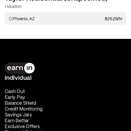
1 location
Phoenix, AZ
$25.25
/hr
Individual
Cash Out
Early Pay
Balance Shield
Credit Monitoring
Savings Jars
Earn Better
Exclusive Offers