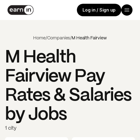
Log in / Sign up
Home
/
Companies
/
M Health Fairview
M Health
Fairview
Pay
Rates & Salaries
by Jobs
1 city