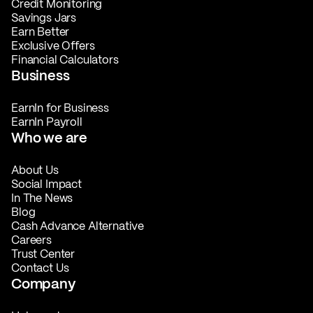
Credit Monitoring
Savings Jars
Earn Better
Exclusive Offers
Financial Calculators
Business
EarnIn for Business
EarnIn Payroll
Who we are
About Us
Social Impact
In The News
Blog
Cash Advance Alternative
Careers
Trust Center
Contact Us
Company