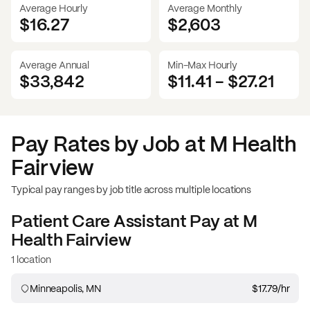
Average Hourly
Average Monthly
$16.27
$
2,603
Average Annual
Min-Max Hourly
$33,842
$11.41
-
$27.21
Pay Rates by Job at
M Health
Fairview
Typical pay ranges by job title across multiple locations
Patient Care Assistant
Pay at
M
Health Fairview
1 location
Minneapolis, MN
$17.79
/hr