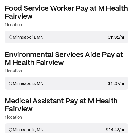
Food Service Worker
Pay at
M Health
Fairview
1 location
Minneapolis, MN
$11.92
/hr
Environmental Services Aide
Pay at
M Health Fairview
1 location
Minneapolis, MN
$11.67
/hr
Medical Assistant
Pay at
M Health
Fairview
1 location
Minneapolis, MN
$24.42
/hr