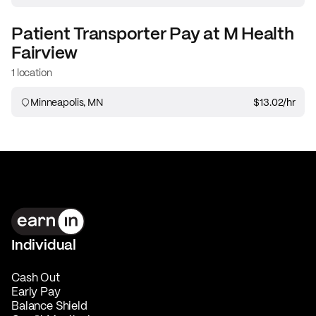
Patient Transporter
Pay at
M Health
Fairview
1 location
Minneapolis, MN
$13.02
/hr
Individual
Cash Out
Early Pay
Balance Shield