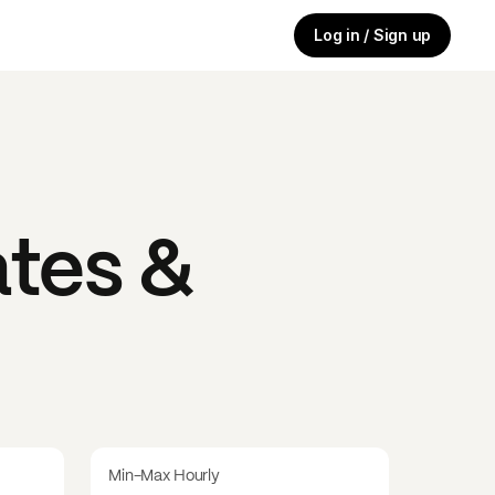
Log in / Sign up
tes &
Min-Max Hourly