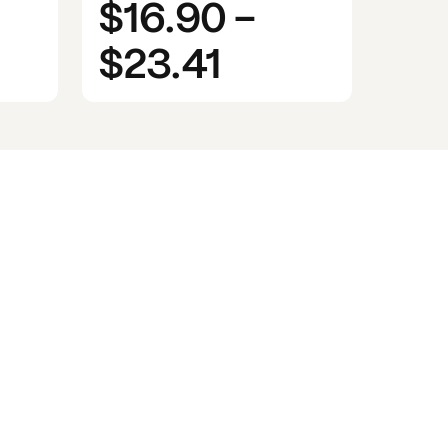
$16.90
-
$23.41