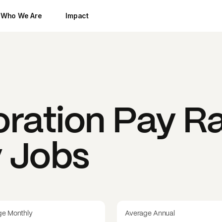
Who We Are
Impact
oration
Pay Ra
y Jobs
ge Monthly
Average Annual