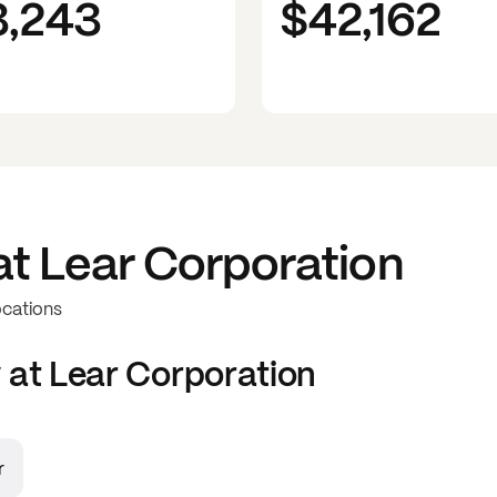
3,243
$42,162
at
Lear Corporation
ocations
 at
Lear Corporation
r