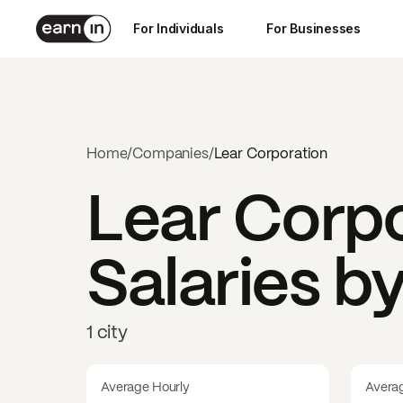
For Individuals
For Businesses
Home
/
Companies
/
Lear Corporation
Lear Corp
Salaries b
1 city
Average Hourly
Avera