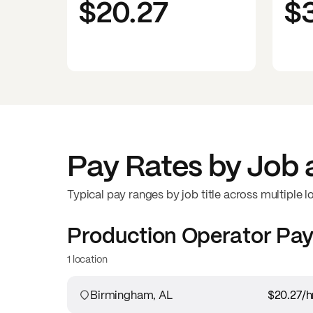
$20.27
$
Pay Rates by Job 
Typical pay ranges by job title across multiple l
Production Operator
Pay
1 location
Birmingham, AL
$20.27
/h