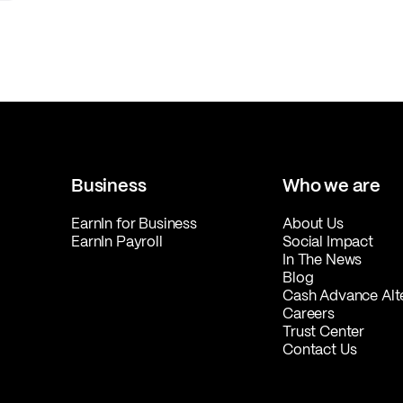
Business
Who we are
EarnIn for Business
About Us
EarnIn Payroll
Social Impact
In The News
Blog
Cash Advance Alt
Careers
Trust Center
Contact Us