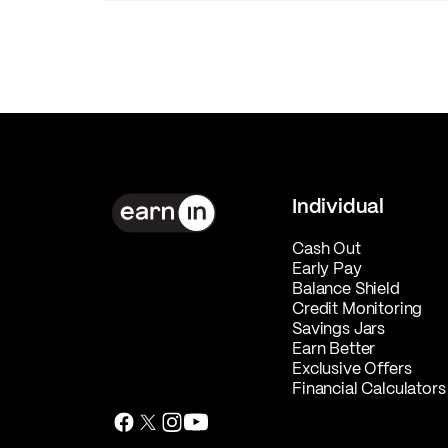
Individual
Cash Out
Early Pay
Balance Shield
Credit Monitoring
Savings Jars
Earn Better
Exclusive Offers
Financial Calculators