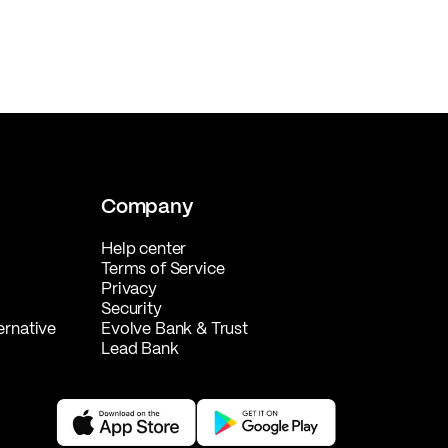
Company
Help center
Terms of Service
Privacy
Security
ernative
Evolve Bank & Trust
Lead Bank