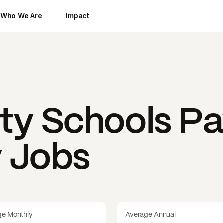
Who We Are
Impact
ty Schools
Pa
y Jobs
ge Monthly
Average Annual