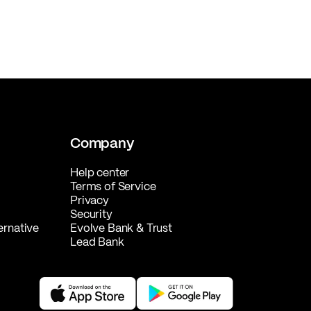
Company
Help center
Terms of Service
Privacy
Security
ernative
Evolve Bank & Trust
Lead Bank