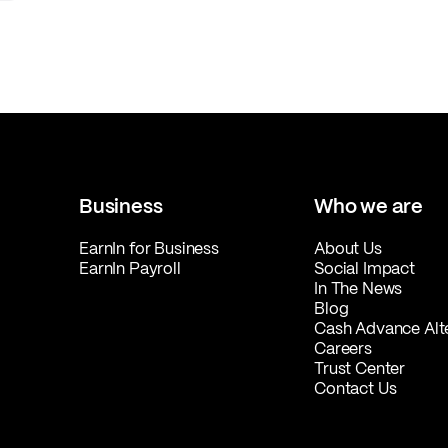
Business
Who we are
EarnIn for Business
About Us
EarnIn Payroll
Social Impact
In The News
Blog
Cash Advance Alt
Careers
Trust Center
Contact Us