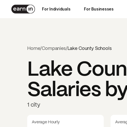
For Individuals
For Businesses
Home
/
Companies
/
Lake County Schools
Lake Coun
Salaries b
1 city
Average Hourly
Avera