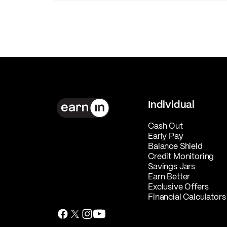
Individual
Cash Out
Early Pay
Balance Shield
Credit Monitoring
Savings Jars
Earn Better
Exclusive Offers
Financial Calculators