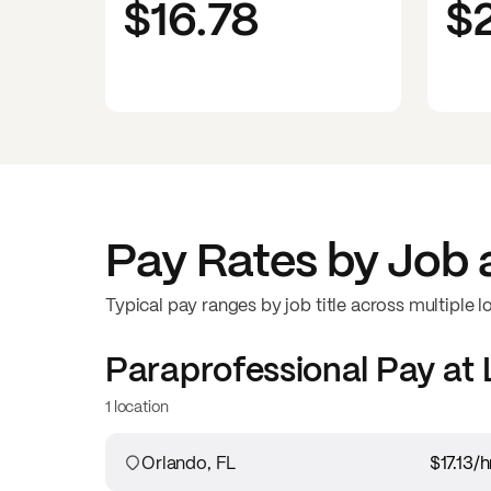
$16.78
$
Pay Rates by Job 
Typical pay ranges by job title across multiple l
Paraprofessional
Pay at
1 location
Orlando, FL
$17.13
/h