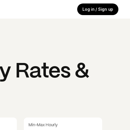
Log in / Sign up
y Rates &
Min-Max Hourly