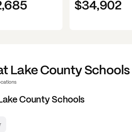
2,685
$34,902
at
Lake County Schools
ocations
Lake County Schools
r