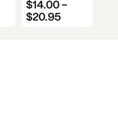
$14.00
-
$20.95