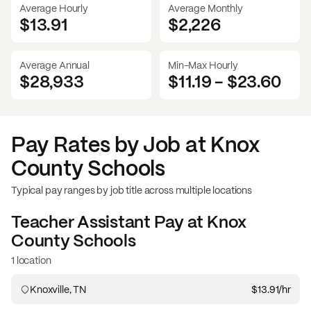
Average Hourly
Average Monthly
$13.91
$
2,226
Average Annual
Min-Max Hourly
$28,933
$11.19
-
$23.60
Pay Rates by Job at
Knox
County Schools
Typical pay ranges by job title across multiple locations
Teacher Assistant
Pay at
Knox
County Schools
1 location
Knoxville, TN
$13.91
/hr