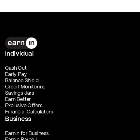
Individual
Cash Out
Early Pay
Balance Shield
Credit Monitoring
Savings Jars
Earn Better
Exclusive Offers
Financial Calculators
Business
EarnIn for Business
EarnIn Payroll