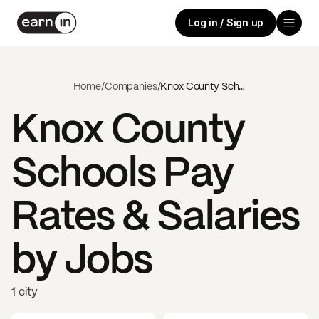
Log in / Sign up
Home
/
Companies
/
Knox County Schools
Knox County
Schools
Pay
Rates & Salaries
by Jobs
1 city