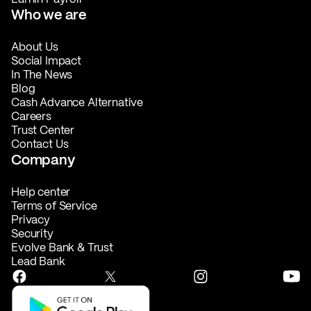
Who we are
About Us
Social Impact
In The News
Blog
Cash Advance Alternative
Careers
Trust Center
Contact Us
Company
Help center
Terms of Service
Privacy
Security
Evolve Bank & Trust
Lead Bank