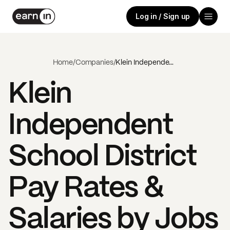
Log in / Sign up
Home
/
Companies
/
Klein Independent School District
Klein
Independent
School District
Pay Rates &
Salaries by Jobs