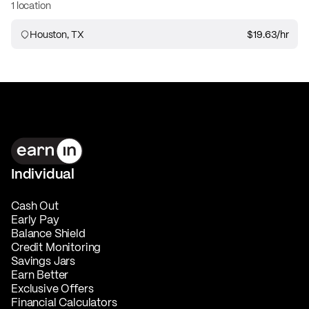
1 location
Houston, TX
$19.63
/hr
Individual
Cash Out
Early Pay
Balance Shield
Credit Monitoring
Savings Jars
Earn Better
Exclusive Offers
Financial Calculators