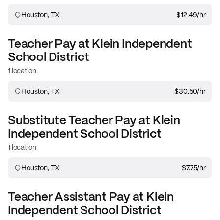
Houston, TX
$12.49
/hr
Teacher
Pay at
Klein Independent
School District
1 location
Houston, TX
$30.50
/hr
Substitute Teacher
Pay at
Klein
Independent School District
1 location
Houston, TX
$7.75
/hr
Teacher Assistant
Pay at
Klein
Independent School District