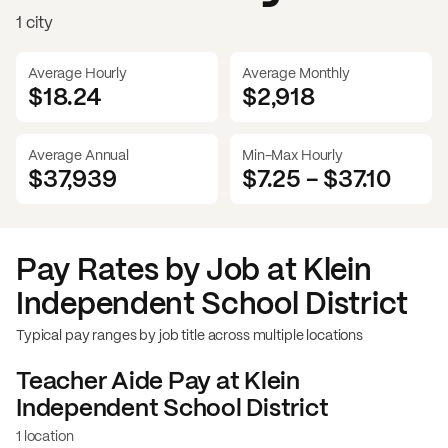
1 city
Average Hourly
Average Monthly
$18.24
$
2,918
Average Annual
Min-Max Hourly
$37,939
$7.25
-
$37.10
Pay Rates by Job at
Klein
Independent School District
Typical pay ranges by job title across multiple locations
Teacher Aide
Pay at
Klein
Independent School District
1 location