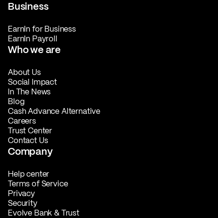
Business
EarnIn for Business
EarnIn Payroll
Who we are
About Us
Social Impact
In The News
Blog
Cash Advance Alternative
Careers
Trust Center
Contact Us
Company
Help center
Terms of Service
Privacy
Security
Evolve Bank & Trust