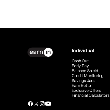
Individual
Cash Out
Early Pay
Balance Shield
Credit Monitoring
Savings Jars
Earn Better
Exclusive Offers
Financial Calculators