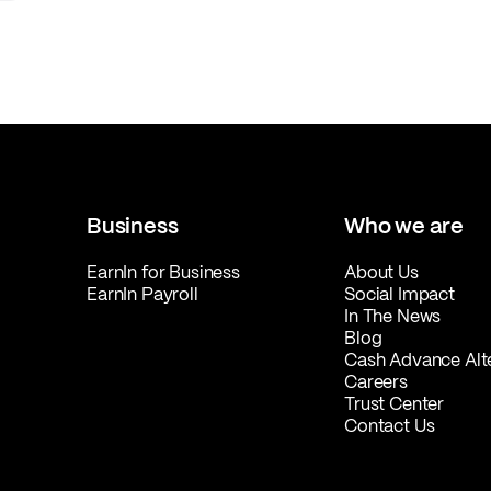
Business
Who we are
EarnIn for Business
About Us
EarnIn Payroll
Social Impact
In The News
Blog
Cash Advance Alt
Careers
Trust Center
Contact Us