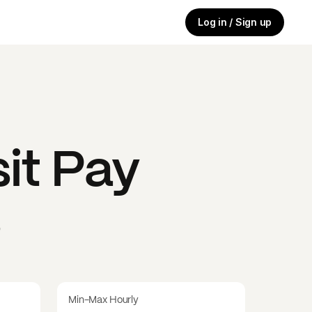
Log in / Sign up
it
Pay
s
Min-Max Hourly