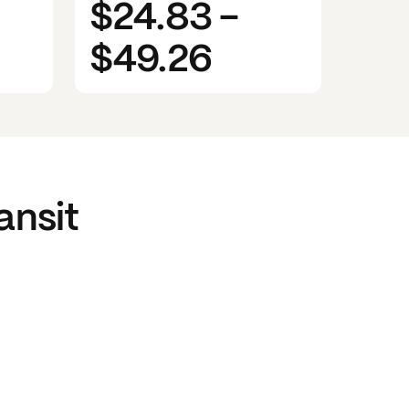
$24.83
-
$49.26
ansit