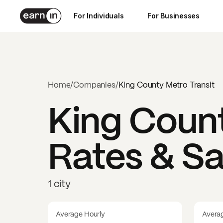
For Individuals
For Businesses
Home
/
Companies
/
King County Metro Transit
King Count
Rates & Sa
1 city
Average Hourly
Avera