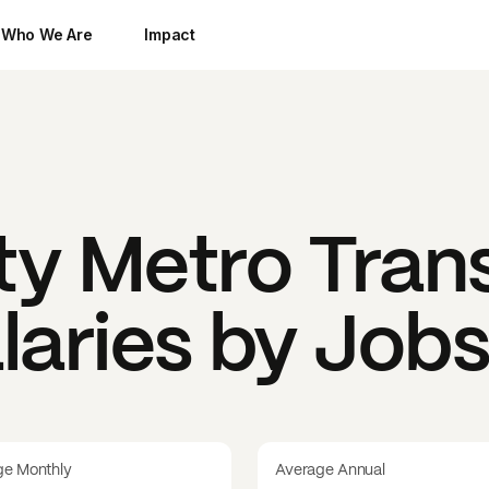
Who We Are
Impact
y Metro Trans
laries by Job
ge Monthly
Average Annual