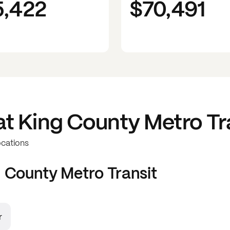
5,422
$70,491
at
King County Metro Tr
ocations
 County Metro Transit
r