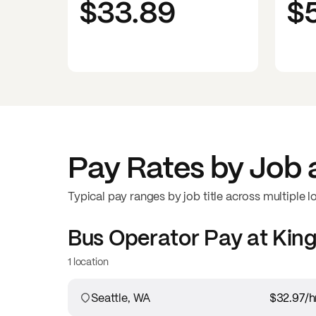
$33.89
$
Pay Rates by Job 
Typical pay ranges by job title across multiple l
Bus Operator
Pay at
King
1 location
Seattle, WA
$32.97
/h