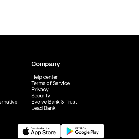
Company
Help center
Terms of Service
Privacy
Security
ernative
Evolve Bank & Trust
Lead Bank