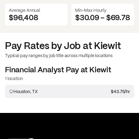
Average Annual
Min-Max Hourly
$96,408
$30.09
-
$69.78
Pay Rates by Job at
Kiewit
Typical pay ranges by job title across multiple locations
Financial Analyst
Pay at
Kiewit
1 location
Houston, TX
$43.75
/hr