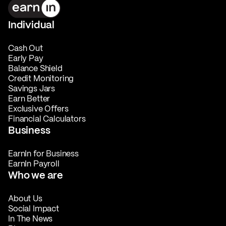
Individual
Cash Out
Early Pay
Balance Shield
Credit Monitoring
Savings Jars
Earn Better
Exclusive Offers
Financial Calculators
Business
EarnIn for Business
EarnIn Payroll
Who we are
About Us
Social Impact
In The News