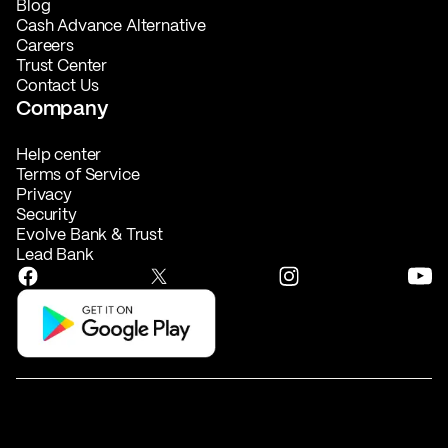
Blog
Cash Advance Alternative
Careers
Trust Center
Contact Us
Company
Help center
Terms of Service
Privacy
Security
Evolve Bank & Trust
Lead Bank