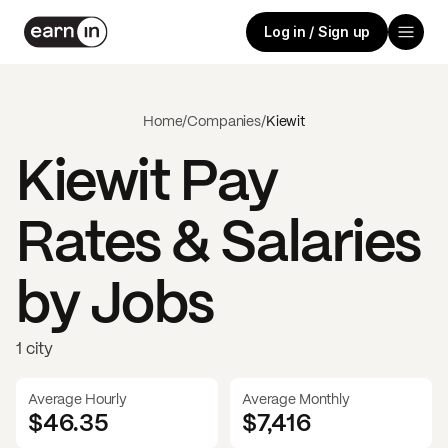
Log in / Sign up
Home
/
Companies
/
Kiewit
Kiewit
Pay
Rates & Salaries
by Jobs
1 city
Average Hourly
Average Monthly
$46.35
$
7,416