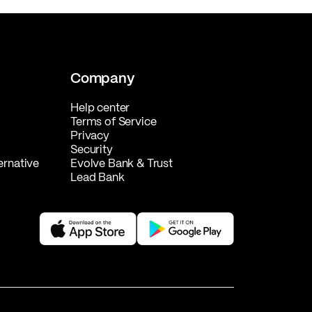
Company
Help center
Terms of Service
Privacy
Security
ernative
Evolve Bank & Trust
Lead Bank