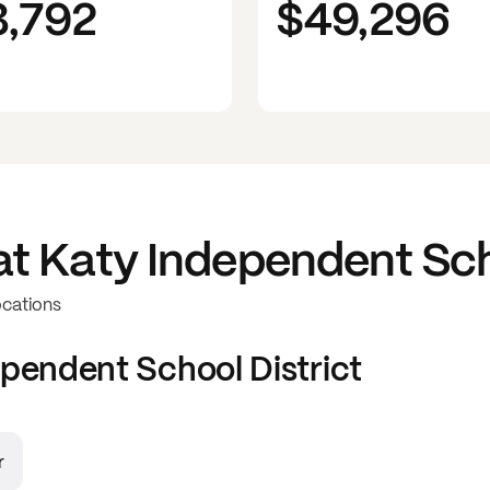
3,792
$49,296
at
Katy Independent Sch
ocations
pendent School District
r