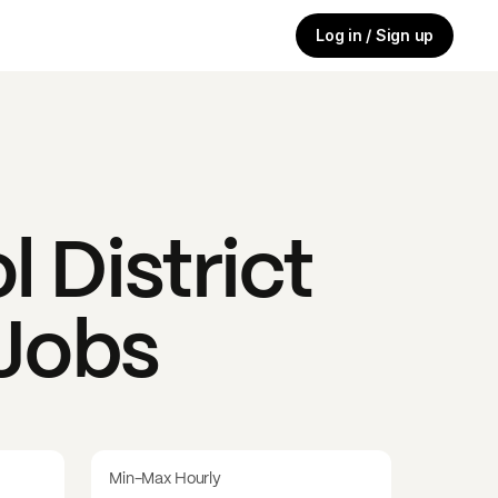
Log in / Sign up
 District
 Jobs
Min-Max Hourly