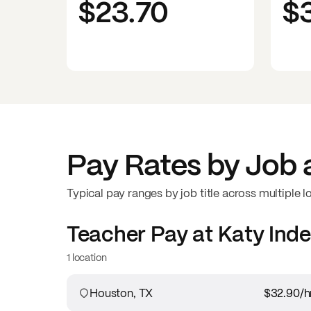
$23.70
$
Pay Rates by Job 
Typical pay ranges by job title across multiple l
Teacher
Pay at
Katy Inde
1 location
Houston, TX
$32.90
/h