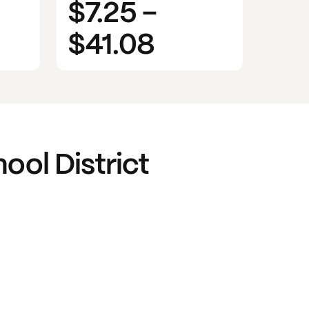
$7.25
-
$41.08
ool District