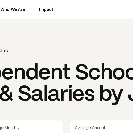
Who We Are
Impact
trict
endent School
& Salaries by
ge Monthly
Average Annual