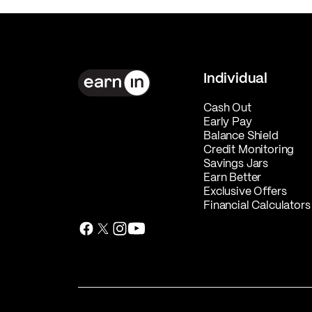
Individual
Cash Out
Early Pay
Balance Shield
Credit Monitoring
Savings Jars
Earn Better
Exclusive Offers
Financial Calculators