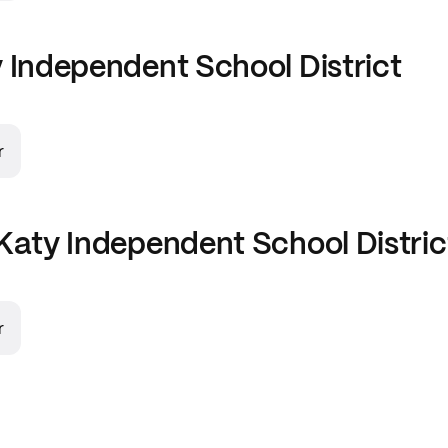
 Independent School District
r
Katy Independent School Distric
r