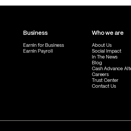
Business
Who we are
EarnIn for Business
About Us
EarnIn Payroll
Social Impact
In The News
Blog
Cash Advance Alt
Careers
Trust Center
Contact Us