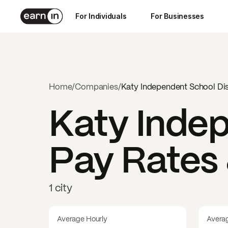
For Individuals
For Businesses
Home
/
Companies
/
Katy Independent School Dis
Katy Indep
Pay Rates 
1 city
Average Hourly
Avera