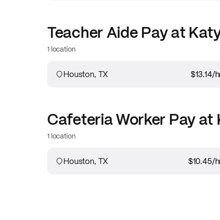
Teacher Aide
Pay at
Katy
1 location
Houston, TX
$13.14
/h
Cafeteria Worker
Pay at
1 location
Houston, TX
$10.45
/h