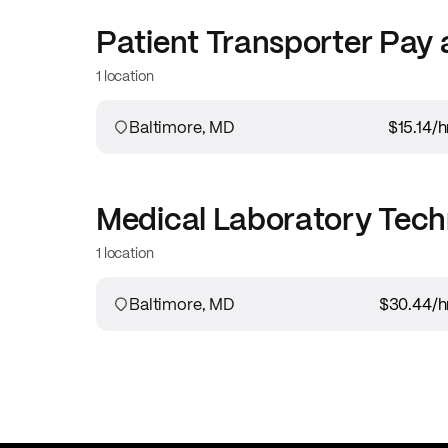
Patient Transporter
Pay 
1 location
Baltimore, MD
$15.14
/h
Medical Laboratory Tech
1 location
Baltimore, MD
$30.44
/h