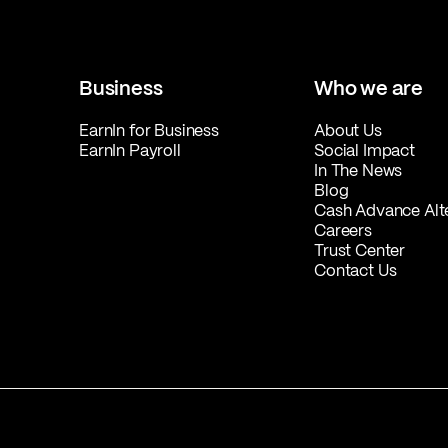
Business
Who we are
EarnIn for Business
About Us
EarnIn Payroll
Social Impact
In The News
Blog
Cash Advance Alt
Careers
Trust Center
Contact Us