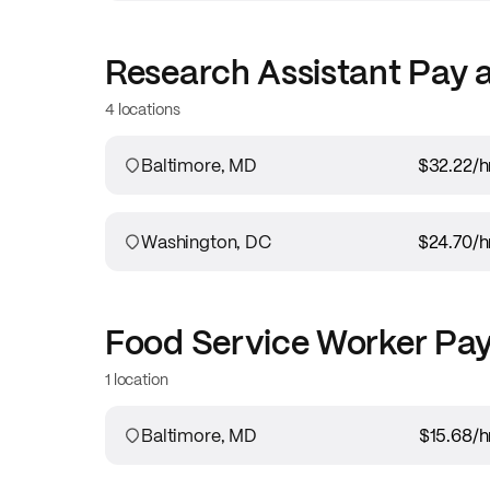
Research Assistant
Pay 
4 locations
Baltimore, MD
$32.22
/h
Washington, DC
$24.70
/h
Food Service Worker
Pay
1 location
Baltimore, MD
$15.68
/h