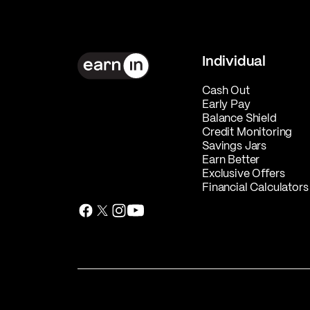
Individual
Cash Out
Early Pay
Balance Shield
Credit Monitoring
Savings Jars
Earn Better
Exclusive Offers
Financial Calculators