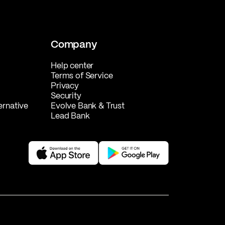
Company
Help center
Terms of Service
Privacy
Security
ernative
Evolve Bank & Trust
Lead Bank