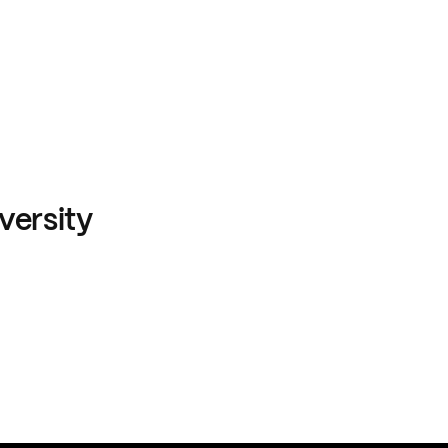
versity