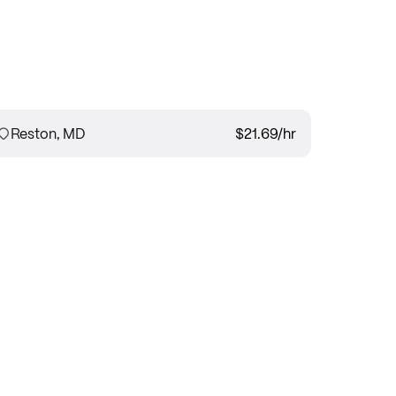
Reston, MD
$21.69
/hr