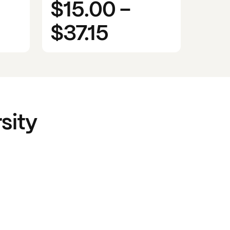
$15.00
-
$37.15
sity