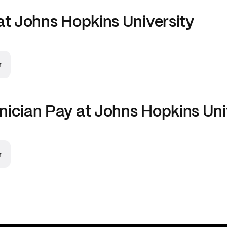
at
Johns Hopkins University
r
nician
Pay at
Johns Hopkins Uni
r