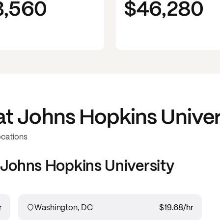
3,560
$46,280
at
Johns Hopkins Univer
ocations
Johns Hopkins University
r
Washington, DC
$19.68
/hr