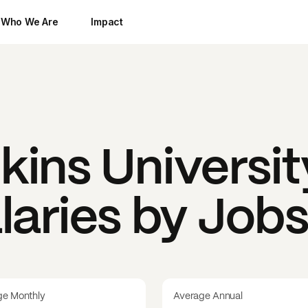
Who We Are
Impact
ins Universit
laries by Job
ge Monthly
Average Annual