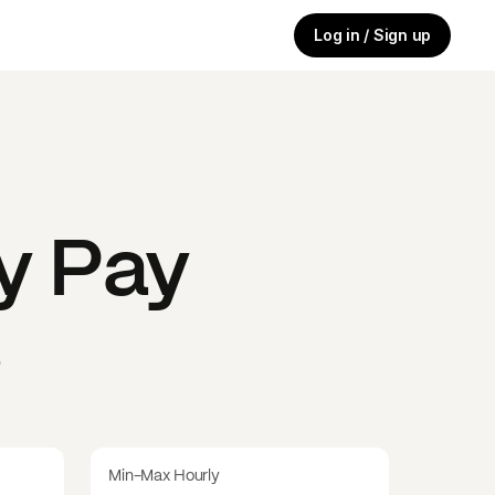
Log in / Sign up
y
Pay
s
Min-Max Hourly