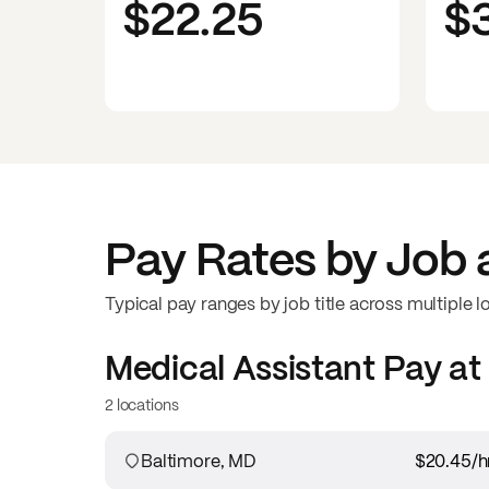
$22.25
$
Pay Rates by Job 
Typical pay ranges by job title across multiple l
Medical Assistant
Pay at
2 locations
Baltimore, MD
$20.45
/h