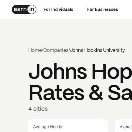
For Individuals
For Businesses
Home
/
Companies
/
Johns Hopkins University
Johns Hopk
Rates & Sa
4 cities
Average Hourly
Avera