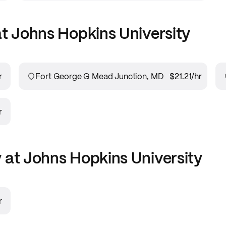
at
Johns Hopkins University
r
Fort George G Mead Junction, MD
$21.21
/hr
r
 at
Johns Hopkins University
r