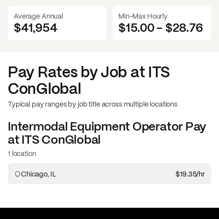
Average Annual
Min-Max Hourly
$41,954
$15.00
-
$28.76
Pay Rates by Job at
ITS
ConGlobal
Typical pay ranges by job title across multiple locations
Intermodal Equipment Operator
Pay
at
ITS ConGlobal
1 location
Chicago, IL
$19.35
/hr