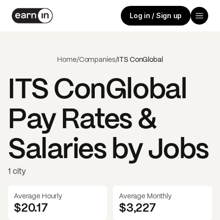
Log in / Sign up
Home
/
Companies
/
ITS ConGlobal
ITS ConGlobal
Pay Rates &
Salaries by Jobs
1 city
Average Hourly
Average Monthly
$20.17
$
3,227