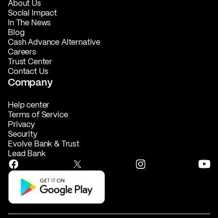
About Us
Social Impact
In The News
Blog
Cash Advance Alternative
Careers
Trust Center
Contact Us
Company
Help center
Terms of Service
Privacy
Security
Evolve Bank & Trust
Lead Bank