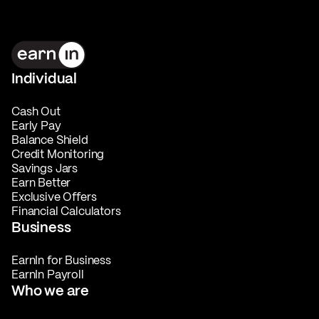
Individual
Cash Out
Early Pay
Balance Shield
Credit Monitoring
Savings Jars
Earn Better
Exclusive Offers
Financial Calculators
Business
EarnIn for Business
EarnIn Payroll
Who we are