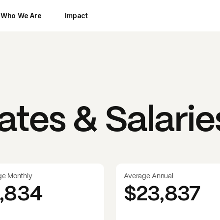
Who We Are
Impact
tes & Salarie
ge Monthly
Average Annual
1,834
$23,837