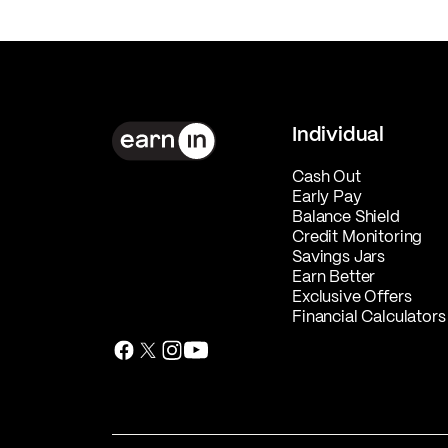
Individual
Cash Out
Early Pay
Balance Shield
Credit Monitoring
Savings Jars
Earn Better
Exclusive Offers
Financial Calculators