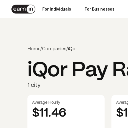
For Individuals
For Businesses
Home
/
Companies
/
iQor
iQor
Pay Ra
1 city
Average Hourly
Avera
$11.46
$