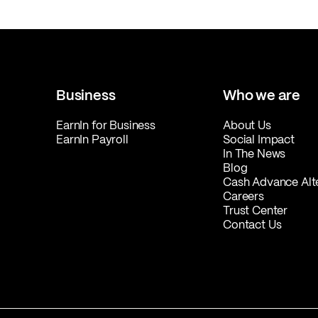
Business
Who we are
EarnIn for Business
About Us
EarnIn Payroll
Social Impact
In The News
Blog
Cash Advance Alt
Careers
Trust Center
Contact Us