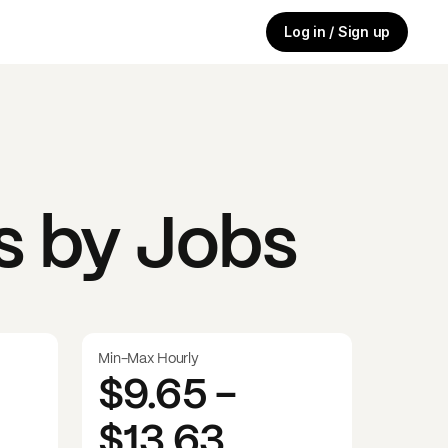
Log in / Sign up
s by Jobs
Min-Max Hourly
$9.65
-
$13.63