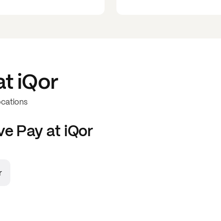
at
iQor
ocations
ve
Pay at
iQor
r