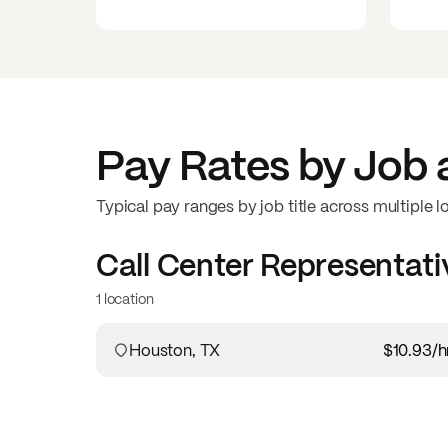
Pay Rates by Job 
Typical pay ranges by job title across multiple l
Call Center Representati
1 location
Houston, TX
$10.93
/h