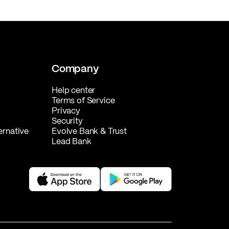
Company
Help center
Terms of Service
Privacy
Security
ernative
Evolve Bank & Trust
Lead Bank