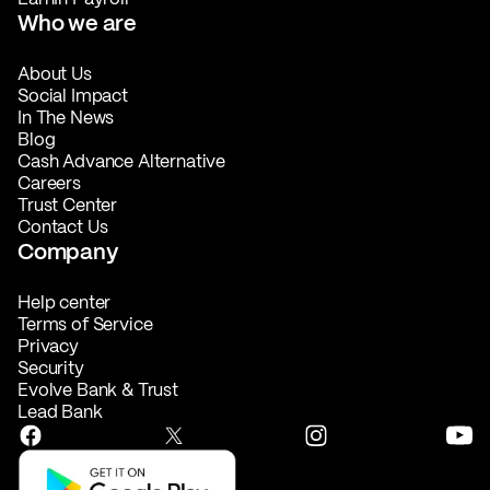
Who we are
About Us
Social Impact
In The News
Blog
Cash Advance Alternative
Careers
Trust Center
Contact Us
Company
Help center
Terms of Service
Privacy
Security
Evolve Bank & Trust
Lead Bank