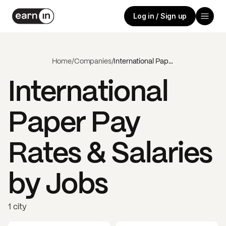
Log in / Sign up
Home
/
Companies
/
International Paper
International
Paper
Pay
Rates & Salaries
by Jobs
1 city