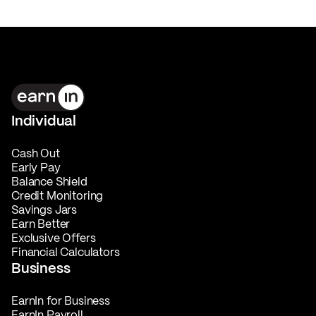
Individual
Cash Out
Early Pay
Balance Shield
Credit Monitoring
Savings Jars
Earn Better
Exclusive Offers
Financial Calculators
Business
EarnIn for Business
EarnIn Payroll