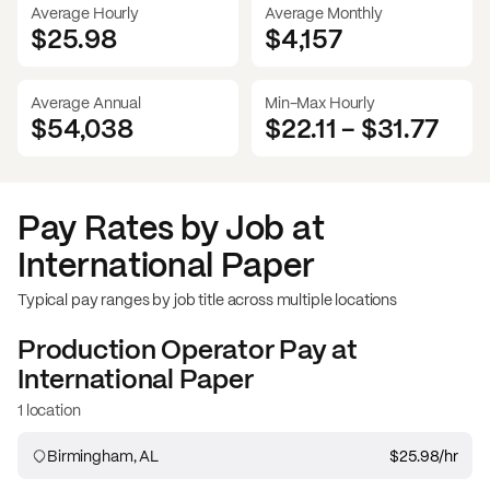
Average Hourly
Average Monthly
$25.98
$
4,157
Average Annual
Min-Max Hourly
$54,038
$22.11
-
$31.77
Pay Rates by Job at
International Paper
Typical pay ranges by job title across multiple locations
Production Operator
Pay at
International Paper
1 location
Birmingham, AL
$25.98
/hr