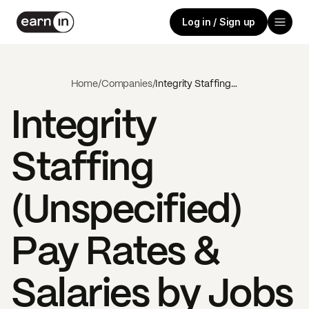
Log in / Sign up
Home
/
Companies
/
Integrity Staffing (Unspecified)
Integrity
Staffing
(Unspecified)
Pay Rates &
Salaries by Jobs