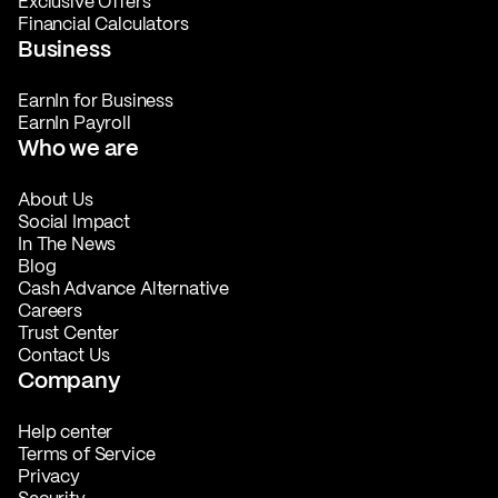
Exclusive Offers
Financial Calculators
Business
EarnIn for Business
EarnIn Payroll
Who we are
About Us
Social Impact
In The News
Blog
Cash Advance Alternative
Careers
Trust Center
Contact Us
Company
Help center
Terms of Service
Privacy