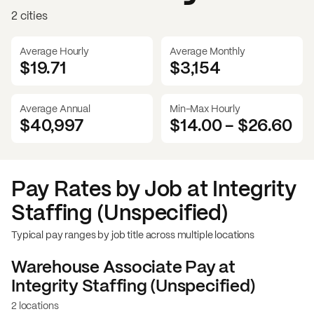
2 cities
Average Hourly
Average Monthly
$19.71
$
3,154
Average Annual
Min-Max Hourly
$40,997
$14.00
-
$26.60
Pay Rates by Job at
Integrity
Staffing (Unspecified)
Typical pay ranges by job title across multiple locations
Warehouse Associate
Pay at
Integrity Staffing (Unspecified)
2 locations