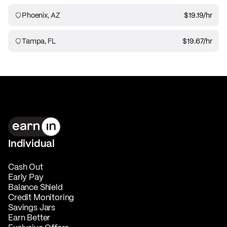
Phoenix, AZ
$19.19
/hr
Tampa, FL
$19.67
/hr
Individual
Cash Out
Early Pay
Balance Shield
Credit Monitoring
Savings Jars
Earn Better