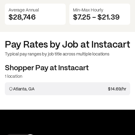
Average Annual
Min-Max Hourly
$28,746
$7.25
-
$21.39
Pay Rates by Job at
Instacart
Typical pay ranges by job title across multiple locations
Shopper
Pay at
Instacart
1 location
Atlanta, GA
$14.69
/hr