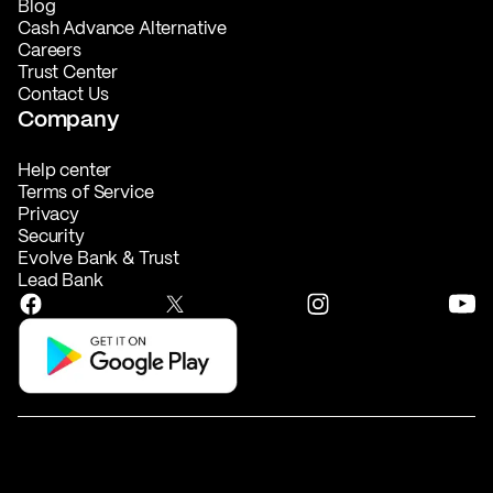
Blog
Cash Advance Alternative
Careers
Trust Center
Contact Us
Company
Help center
Terms of Service
Privacy
Security
Evolve Bank & Trust
Lead Bank