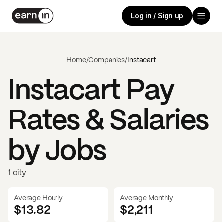
Log in / Sign up
Home
/
Companies
/
Instacart
Instacart
Pay
Rates & Salaries
by Jobs
1 city
Average Hourly
Average Monthly
$13.82
$
2,211