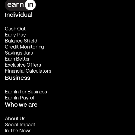
Individual
Cash Out
Early Pay
Balance Shield
Credit Monitoring
Savings Jars
Earn Better
Exclusive Offers
Financial Calculators
Business
EarnIn for Business
EarnIn Payroll
Who we are
About Us
Social Impact
In The News