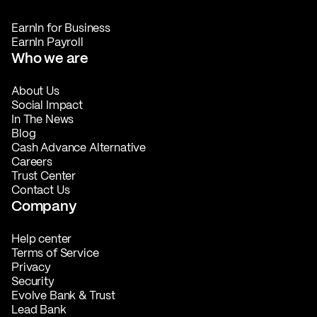
EarnIn for Business
EarnIn Payroll
Who we are
About Us
Social Impact
In The News
Blog
Cash Advance Alternative
Careers
Trust Center
Contact Us
Company
Help center
Terms of Service
Privacy
Security
Evolve Bank & Trust
Lead Bank