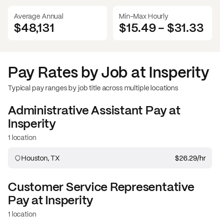
Average Annual
Min-Max Hourly
$48,131
$15.49
-
$31.33
Pay Rates by Job at
Insperity
Typical pay ranges by job title across multiple locations
Administrative Assistant
Pay at
Insperity
1 location
Houston, TX
$26.29
/hr
Customer Service Representative
Pay at
Insperity
1 location