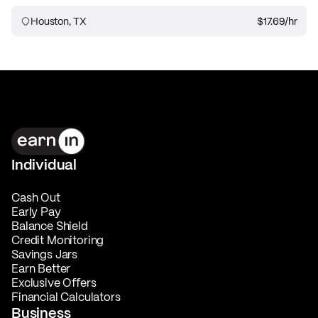
Houston, TX
$17.69
/hr
Individual
Cash Out
Early Pay
Balance Shield
Credit Monitoring
Savings Jars
Earn Better
Exclusive Offers
Financial Calculators
Business