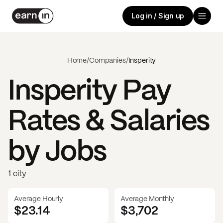
Log in / Sign up
Home
/
Companies
/
Insperity
Insperity
Pay
Rates & Salaries
by Jobs
1 city
Average Hourly
Average Monthly
$23.14
$
3,702