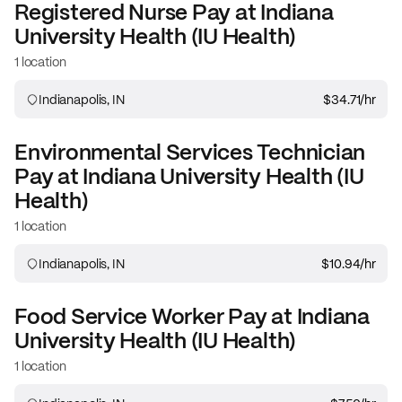
Registered Nurse
Pay at
Indiana
University Health (IU Health)
1 location
Indianapolis, IN
$34.71
/hr
Environmental Services Technician
Pay at
Indiana University Health (IU
Health)
1 location
Indianapolis, IN
$10.94
/hr
Food Service Worker
Pay at
Indiana
University Health (IU Health)
1 location