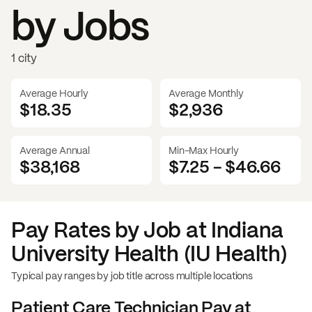
by Jobs
1 city
Average Hourly
Average Monthly
$18.35
$
2,936
Average Annual
Min-Max Hourly
$38,168
$7.25
-
$46.66
Pay Rates by Job at
Indiana
University Health (IU Health)
Typical pay ranges by job title across multiple locations
Patient Care Technician
Pay at