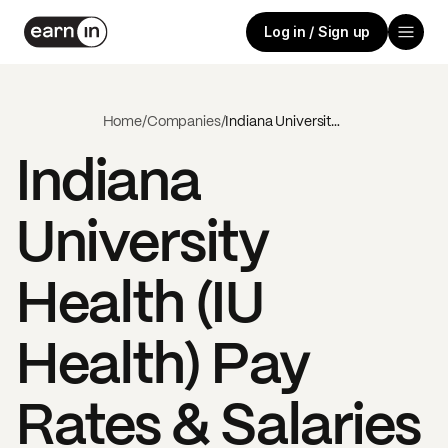
Log in / Sign up
Home
/
Companies
/
Indiana University Health (IU Health)
Indiana
University
Health (IU
Health)
Pay
Rates & Salaries