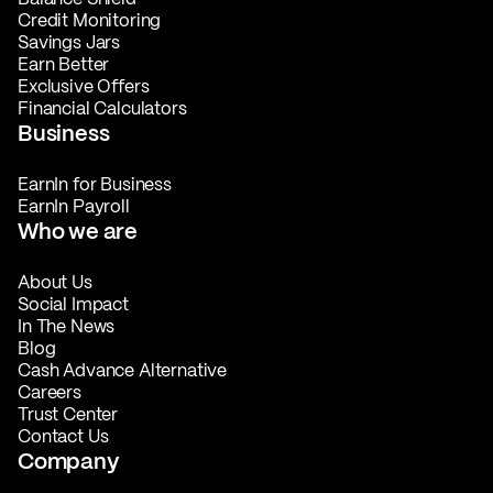
Credit Monitoring
Savings Jars
Earn Better
Exclusive Offers
Financial Calculators
Business
EarnIn for Business
EarnIn Payroll
Who we are
About Us
Social Impact
In The News
Blog
Cash Advance Alternative
Careers
Trust Center
Contact Us
Company