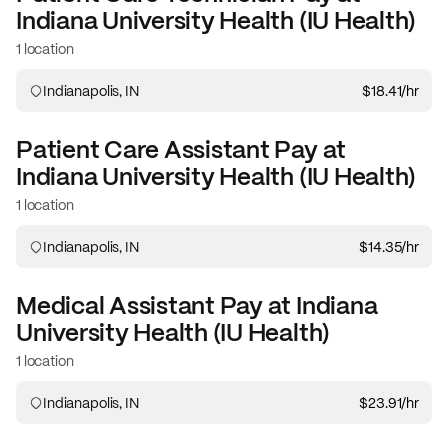
Indiana University Health (IU Health)
1 location
Indianapolis, IN
$18.41
/hr
Patient Care Assistant
Pay at
Indiana University Health (IU Health)
1 location
Indianapolis, IN
$14.35
/hr
Medical Assistant
Pay at
Indiana
University Health (IU Health)
1 location
Indianapolis, IN
$23.91
/hr