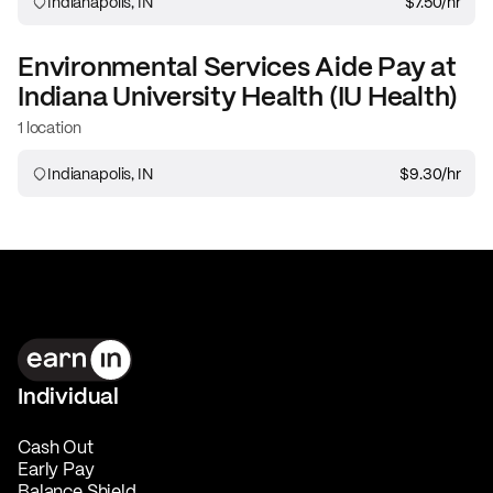
Indianapolis, IN
$7.50
/hr
Environmental Services Aide
Pay at
Indiana University Health (IU Health)
1 location
Indianapolis, IN
$9.30
/hr
Individual
Cash Out
Early Pay
Balance Shield