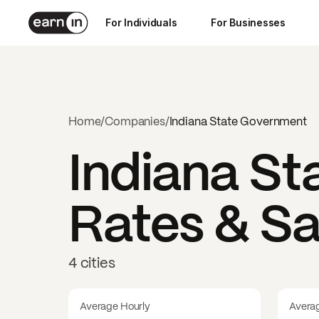
For Individuals
For Businesses
Home
/
Companies
/
Indiana State Government
Indiana S
Rates & Sa
4 cities
Average Hourly
Avera