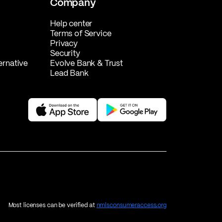
Company
Help center
Terms of Service
Privacy
Security
ernative
Evolve Bank & Trust
Lead Bank
Most licenses can be verified at
nmlsconsumeraccess.org