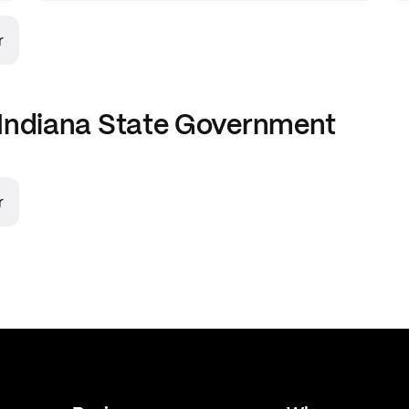
r
Indiana State Government
r