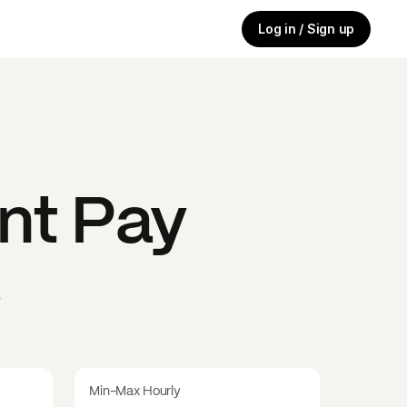
Log in / Sign up
nt
Pay
s
Min-Max Hourly