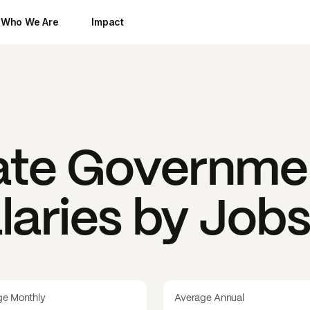
Who We Are
Impact
tate Governme
laries by Job
ge Monthly
Average Annual