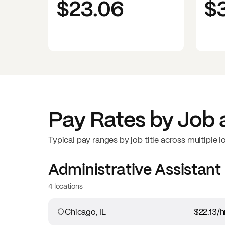
$23.06
$
Pay Rates by Job 
Typical pay ranges by job title across multiple l
Administrative Assistant
4 locations
Chicago, IL
$22.13
/h