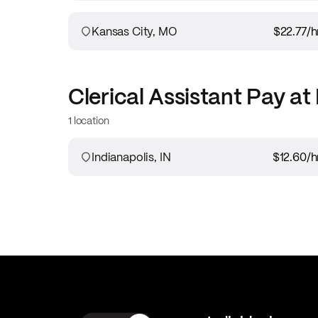
Kansas City, MO
$22.77
/h
Clerical Assistant
Pay at
1 location
Indianapolis, IN
$12.60
/h