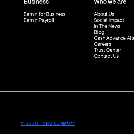
Business
Who we are
EarnIn for Business
About Us
EarnIn Payroll
Social Impact
In The News
Blog
Cash Advance Alt
Careers
Trust Center
Contact Us
EarnIn US1 LLC NMLS #2567882