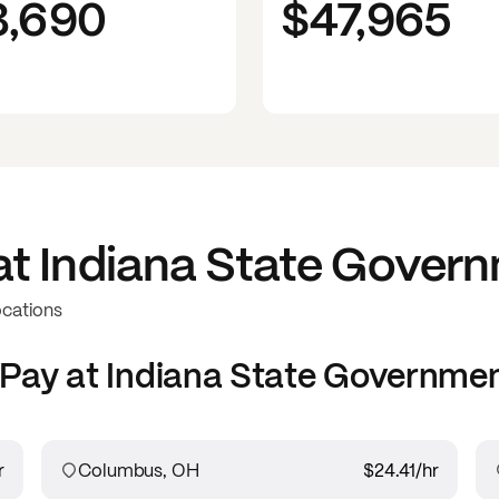
3,690
$47,965
at
Indiana State Gover
ocations
Pay at
Indiana State Governme
r
Columbus, OH
$24.41
/hr