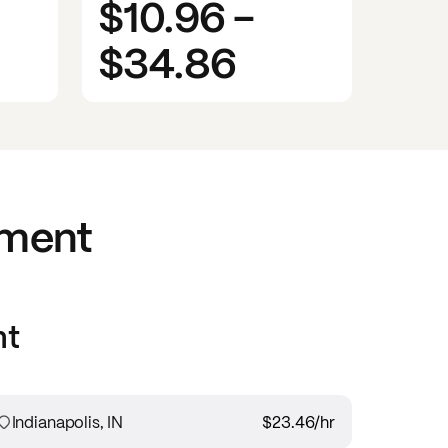
$10.96
-
$34.86
nment
nt
Indianapolis, IN
$23.46
/hr