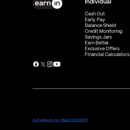
Individual
Cash Out
Early Pay
Balance Shield
Credit Monitoring
Savings Jars
Earn Better
Exclusive Offers
Financial Calculators
Activehours, Inc. NMLS #2535570