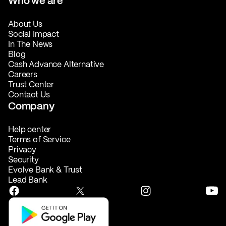
Who we are
About Us
Social Impact
In The News
Blog
Cash Advance Alternative
Careers
Trust Center
Contact Us
Company
Help center
Terms of Service
Privacy
Security
Evolve Bank & Trust
Lead Bank