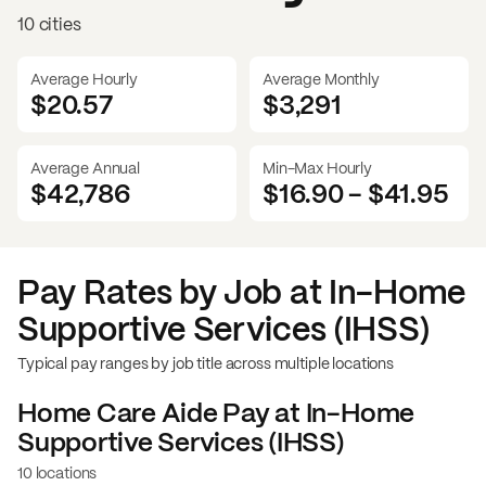
10 cities
Average Hourly
Average Monthly
$20.57
$
3,291
Average Annual
Min-Max Hourly
$42,786
$16.90
-
$41.95
Pay Rates by Job at
In-Home
Supportive Services (IHSS)
Typical pay ranges by job title across multiple locations
Home Care Aide
Pay at
In-Home
Supportive Services (IHSS)
10 locations