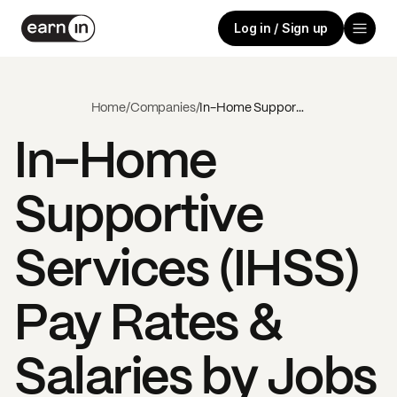
Log in / Sign up
Home
/
Companies
/
In-Home Supportive Services (IHSS)
In-Home
Supportive
Services (IHSS)
Pay Rates &
Salaries by Jobs