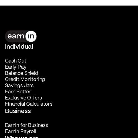
Individual
Cash Out
Early Pay
Balance Shield
Credit Monitoring
Savings Jars
Earn Better
Exclusive Offers
Financial Calculators
Business
EarnIn for Business
EarnIn Payroll