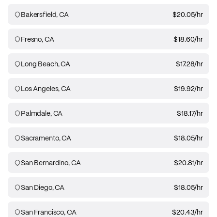
Bakersfield, CA
$20.05
/hr
Fresno, CA
$18.60
/hr
Long Beach, CA
$17.28
/hr
Los Angeles, CA
$19.92
/hr
Palmdale, CA
$18.17
/hr
Sacramento, CA
$18.05
/hr
San Bernardino, CA
$20.81
/hr
San Diego, CA
$18.05
/hr
San Francisco, CA
$20.43
/hr