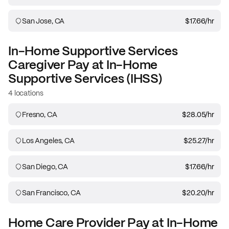
San Jose, CA
$17.66
/hr
In-Home Supportive Services
Caregiver
Pay at
In-Home
Supportive Services (IHSS)
4 locations
Fresno, CA
$28.05
/hr
Los Angeles, CA
$25.27
/hr
San Diego, CA
$17.66
/hr
San Francisco, CA
$20.20
/hr
Home Care Provider
Pay at
In-Home