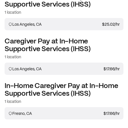
Supportive Services (IHSS)
1 location
Los Angeles, CA
$25.02
/hr
Caregiver
Pay at
In-Home
Supportive Services (IHSS)
1 location
Los Angeles, CA
$17.66
/hr
In-Home Caregiver
Pay at
In-Home
Supportive Services (IHSS)
1 location
Fresno, CA
$17.66
/hr