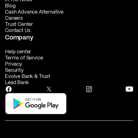
Blog
Cash Advance Alternative
Careers
Trust Center
Contact Us
Company
Help center
Terms of Service
Privacy
Security
Evolve Bank & Trust
Lead Bank