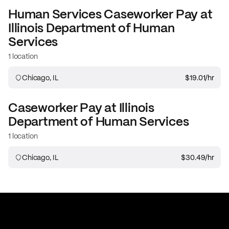
Human Services Caseworker
Pay at
Illinois Department of Human
Services
1 location
Chicago, IL
$19.01
/hr
Caseworker
Pay at
Illinois
Department of Human Services
1 location
Chicago, IL
$30.49
/hr