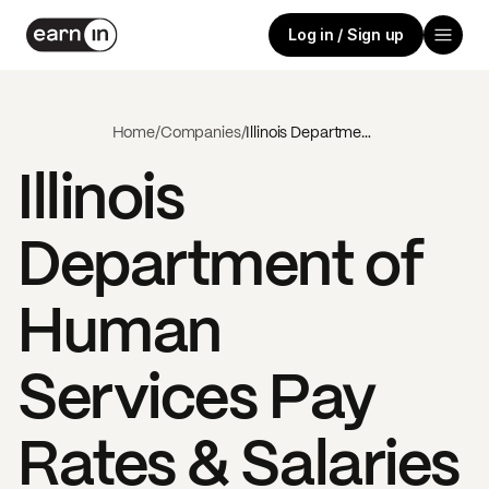
Log in / Sign up
Home
/
Companies
/
Illinois Department of Human Services
Illinois
Department of
Human
Services
Pay
Rates & Salaries