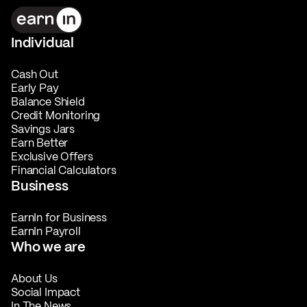
Individual
Cash Out
Early Pay
Balance Shield
Credit Monitoring
Savings Jars
Earn Better
Exclusive Offers
Financial Calculators
Business
EarnIn for Business
EarnIn Payroll
Who we are
About Us
Social Impact
In The News