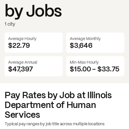
by Jobs
1 city
Average Hourly
Average Monthly
$22.79
$
3,646
Average Annual
Min-Max Hourly
$47,397
$15.00
-
$33.75
Pay Rates by Job at
Illinois
Department of Human
Services
Typical pay ranges by job title across multiple locations