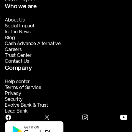
Who we are
About Us
Social Impact
In The News
Blog
Cash Advance Alternative
Careers
Trust Center
Contact Us
Company
Help center
Terms of Service
Privacy
Security
Evolve Bank & Trust
Lead Bank