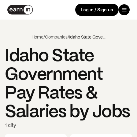
Log in / Sign up
Home
/
Companies
/
Idaho State Government
Idaho State
Government
Pay Rates &
Salaries by Jobs
1 city