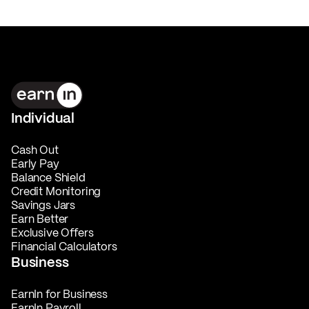
Individual
Cash Out
Early Pay
Balance Shield
Credit Monitoring
Savings Jars
Earn Better
Exclusive Offers
Financial Calculators
Business
EarnIn for Business
EarnIn Payroll