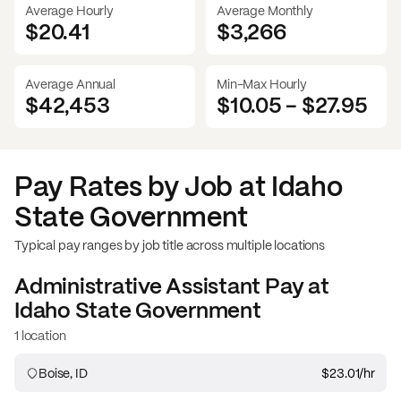
Average Hourly
Average Monthly
$20.41
$
3,266
Average Annual
Min-Max Hourly
$42,453
$10.05
-
$27.95
Pay Rates by Job at
Idaho
State Government
Typical pay ranges by job title across multiple locations
Administrative Assistant
Pay at
Idaho State Government
1 location
Boise, ID
$23.01
/hr