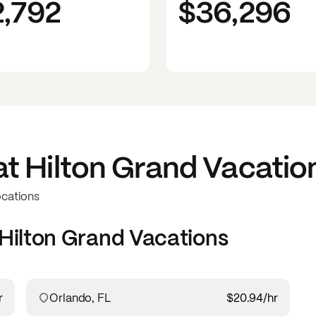
2,792
$36,296
at
Hilton Grand Vacatio
ocations
Hilton Grand Vacations
r
Orlando, FL
$20.94
/hr