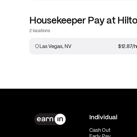
Housekeeper
Pay at
Hilt
2 locations
Las Vegas, NV
$12.87
/h
Individual
Cash Out
Early Pay