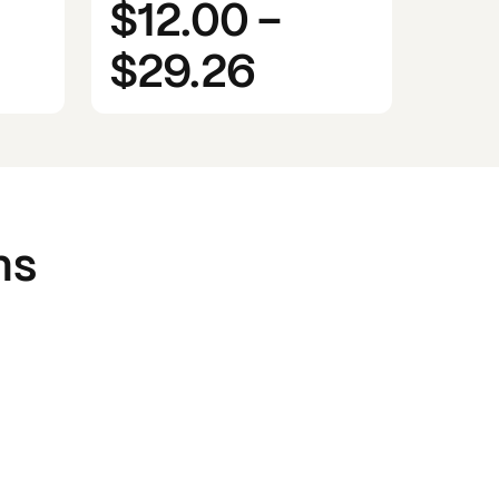
$12.00
-
$29.26
ns