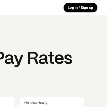
Log in / Sign up
ay Rates
Min-Max Hourly