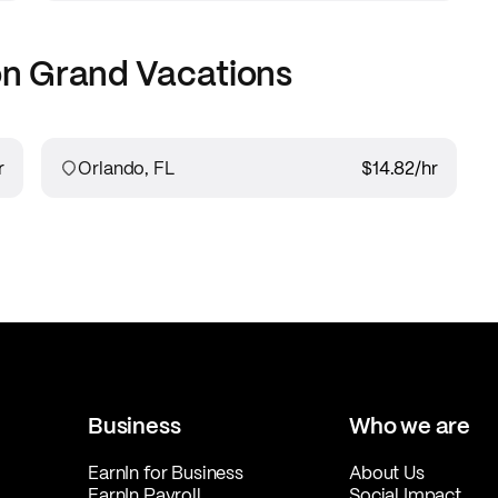
on Grand Vacations
r
Orlando, FL
$14.82
/hr
Business
Who we are
EarnIn for Business
About Us
EarnIn Payroll
Social Impact