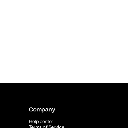
Company
Help center
Terms of Service