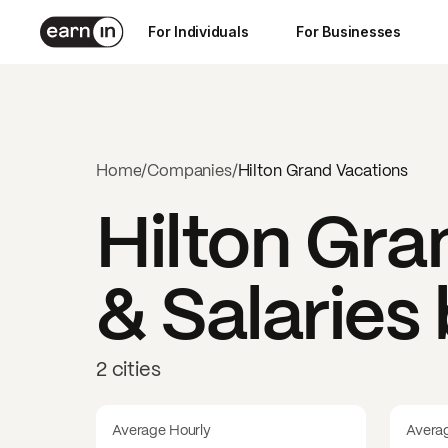
For Individuals
For Businesses
Home
/
Companies
/
Hilton Grand Vacations
Hilton Gra
& Salaries
2 cities
Average Hourly
Avera