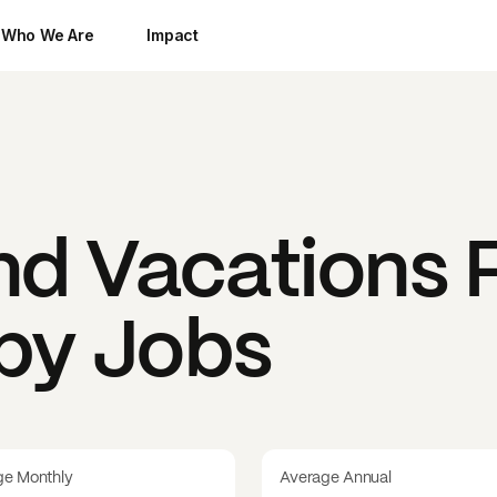
Who We Are
Impact
nd Vacations
P
 by Jobs
ge Monthly
Average Annual