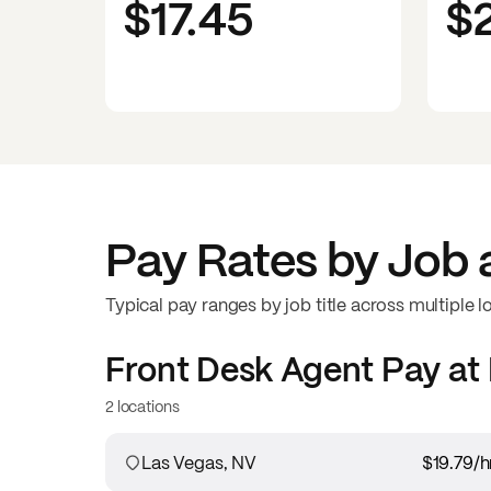
$17.45
$
Pay Rates by Job 
Typical pay ranges by job title across multiple l
Front Desk Agent
Pay at
2 locations
Las Vegas, NV
$19.79
/h