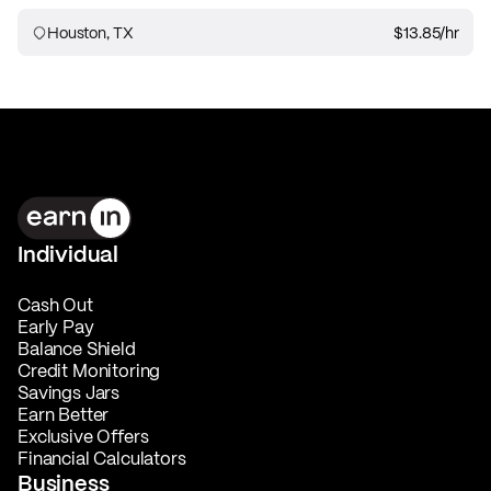
Houston, TX
$13.85
/hr
Individual
Cash Out
Early Pay
Balance Shield
Credit Monitoring
Savings Jars
Earn Better
Exclusive Offers
Financial Calculators
Business