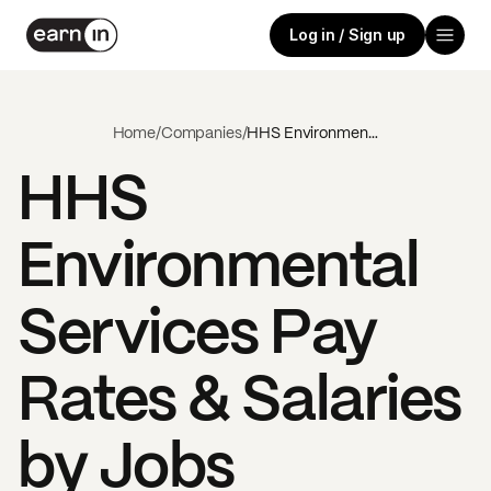
Log in / Sign up
Home
/
Companies
/
HHS Environmental Services
HHS
Environmental
Services
Pay
Rates & Salaries
by Jobs