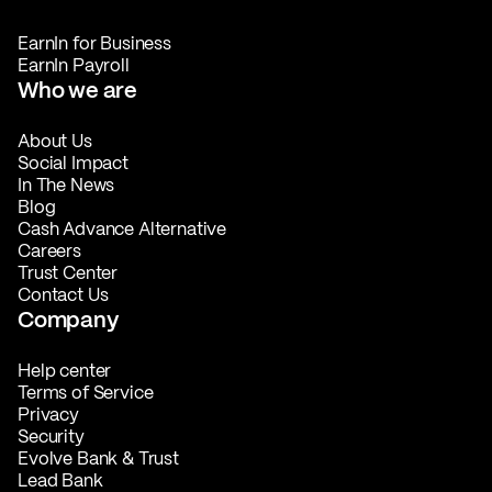
EarnIn for Business
EarnIn Payroll
Who we are
About Us
Social Impact
In The News
Blog
Cash Advance Alternative
Careers
Trust Center
Contact Us
Company
Help center
Terms of Service
Privacy
Security
Evolve Bank & Trust
Lead Bank