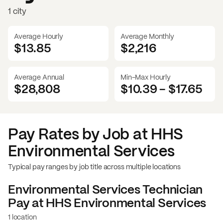
1 city
Average Hourly
Average Monthly
$13.85
$
2,216
Average Annual
Min-Max Hourly
$28,808
$10.39
-
$17.65
Pay Rates by Job at
HHS
Environmental Services
Typical pay ranges by job title across multiple locations
Environmental Services Technician
Pay at
HHS Environmental Services
1 location