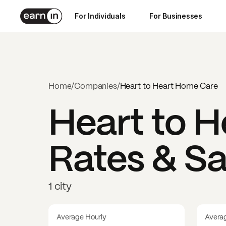
For Individuals
For Businesses
Home
/
Companies
/
Heart to Heart Home Care
Heart to 
Rates & Sa
1 city
Average Hourly
Avera