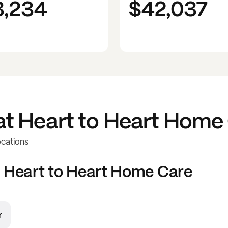
3,234
$42,037
at
Heart to Heart Home
ocations
t
Heart to Heart Home Care
r