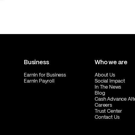
Business
Who we are
EarnIn for Business
About Us
EarnIn Payroll
Social Impact
In The News
Blog
Cash Advance Alt
Careers
Trust Center
Contact Us