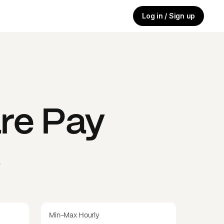
Log in / Sign up
re
Pay
s
Min-Max Hourly