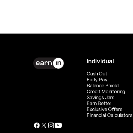
Individual
Cash Out
Early Pay
Balance Shield
Credit Monitoring
Savings Jars
Earn Better
Exclusive Offers
Financial Calculators