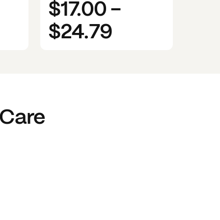
$17.00
-
$24.79
 Care