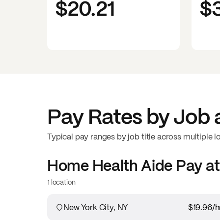
$20.21
$
Pay Rates by Job 
Typical pay ranges by job title across multiple l
Home Health Aide
Pay a
1 location
New York City, NY
$19.96
/h