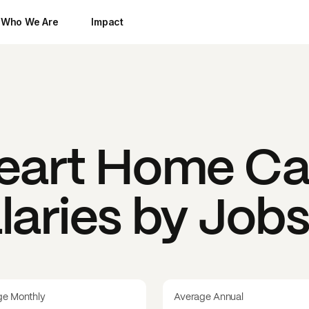
Who We Are
Impact
Heart Home Ca
laries by Job
ge Monthly
Average Annual