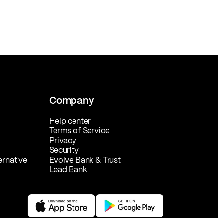
Company
Help center
Terms of Service
Privacy
Security
ernative
Evolve Bank & Trust
Lead Bank