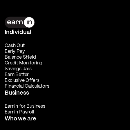
Individual
Cash Out
Early Pay
Balance Shield
Credit Monitoring
Savings Jars
Earn Better
Exclusive Offers
Financial Calculators
Business
EarnIn for Business
EarnIn Payroll
Who we are