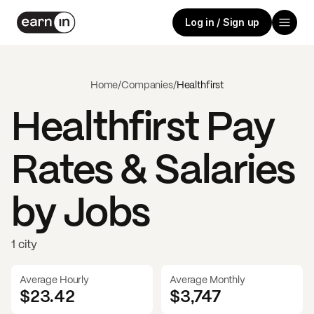
Log in / Sign up
Home
/
Companies
/
Healthfirst
Healthfirst
Pay
Rates & Salaries
by Jobs
1 city
Average Hourly
Average Monthly
$23.42
$
3,747