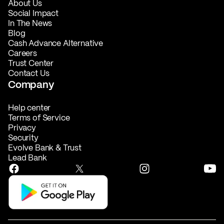
About Us
Social Impact
In The News
Blog
Cash Advance Alternative
Careers
Trust Center
Contact Us
Company
Help center
Terms of Service
Privacy
Security
Evolve Bank & Trust
Lead Bank