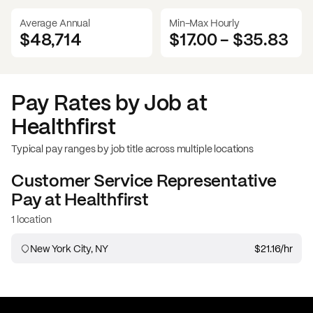
Average Annual
Min-Max Hourly
$48,714
$17.00
-
$35.83
Pay Rates by Job at
Healthfirst
Typical pay ranges by job title across multiple locations
Customer Service Representative
Pay at
Healthfirst
1 location
New York City, NY
$21.16
/hr