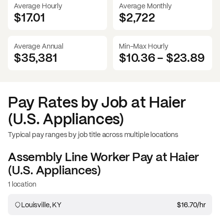
Average Hourly
Average Monthly
$17.01
$
2,722
Average Annual
Min-Max Hourly
$35,381
$10.36
-
$23.89
Pay Rates by Job at
Haier
(U.S. Appliances)
Typical pay ranges by job title across multiple locations
Assembly Line Worker
Pay at
Haier
(U.S. Appliances)
1 location
Louisville, KY
$16.70
/hr