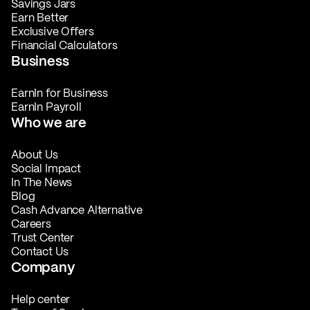
Savings Jars
Earn Better
Exclusive Offers
Financial Calculators
Business
EarnIn for Business
EarnIn Payroll
Who we are
About Us
Social Impact
In The News
Blog
Cash Advance Alternative
Careers
Trust Center
Contact Us
Company
Help center