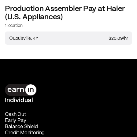
Production Assembler
Pay at
Haier
(U.S. Appliances)
1 location
Louisville, KY
$20.09
/hr
Individual
Cash Out
Early Pay
Balance Shield
Credit Monitoring