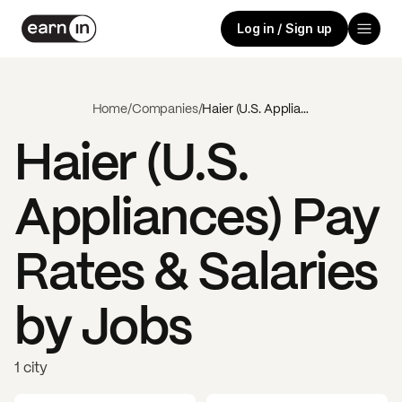
Log in / Sign up
Home
/
Companies
/
Haier (U.S. Appliances)
Haier (U.S.
Appliances)
Pay
Rates & Salaries
by Jobs
1 city