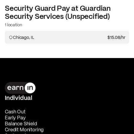
Security Guard
Pay at
Guardian
Security Services (Unspecified)
1 location
Chicago, IL
$15.08
/hr
Individual
Cash Out
Early Pay
Balance Shield
Credit Monitoring