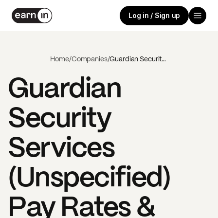
Log in / Sign up
Home
/
Companies
/
Guardian Security Services (Unspecified)
Guardian
Security
Services
(Unspecified)
Pay Rates &