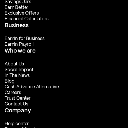
Savings Jars
Earn Better
Exclusive Offers
Financial Calculators
Business
EarnIn for Business
EarnIn Payroll
Who we are
About Us
Social Impact
In The News
Blog
Cash Advance Alternative
Careers
Trust Center
Contact Us
Company
Help center