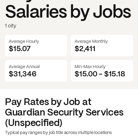
Salaries by Jobs
1 city
Average Hourly
Average Monthly
$15.07
$
2,411
Average Annual
Min-Max Hourly
$31,346
$15.00
-
$15.18
Pay Rates by Job at
Guardian Security Services
(Unspecified)
Typical pay ranges by job title across multiple locations