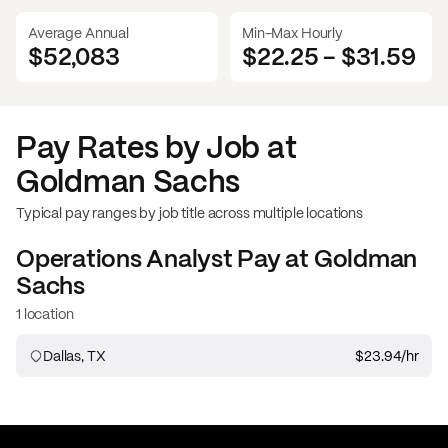
Average Annual
Min-Max Hourly
$52,083
$22.25
-
$31.59
Pay Rates by Job at
Goldman Sachs
Typical pay ranges by job title across multiple locations
Operations Analyst
Pay at
Goldman
Sachs
1 location
Dallas, TX
$23.94
/hr