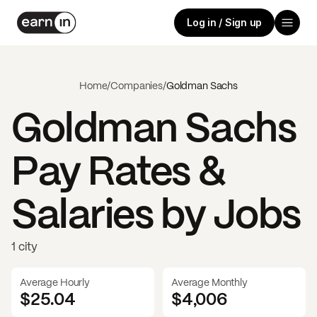
Log in / Sign up
Home
/
Companies
/
Goldman Sachs
Goldman Sachs
Pay Rates &
Salaries by Jobs
1 city
Average Hourly
Average Monthly
$25.04
$
4,006