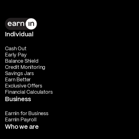
Individual
Cash Out
Early Pay
Balance Shield
Credit Monitoring
Savings Jars
Earn Better
Exclusive Offers
Financial Calculators
Business
EarnIn for Business
EarnIn Payroll
Who we are