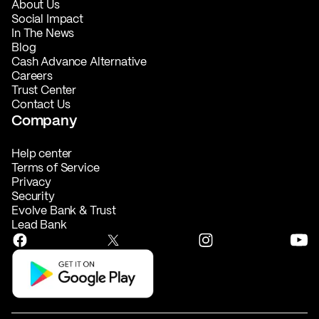
About Us
Social Impact
In The News
Blog
Cash Advance Alternative
Careers
Trust Center
Contact Us
Company
Help center
Terms of Service
Privacy
Security
Evolve Bank & Trust
Lead Bank