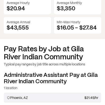
Average Hourly
Average Monthly
$20.94
$
3,350
Average Annual
Min-Max Hourly
$43,555
$16.05
-
$27.84
Pay Rates by Job at
Gila
River Indian Community
Typical pay ranges by job title across multiple locations
Administrative Assistant
Pay at
Gila
River Indian Community
1 location
Phoenix, AZ
$21.45
/hr