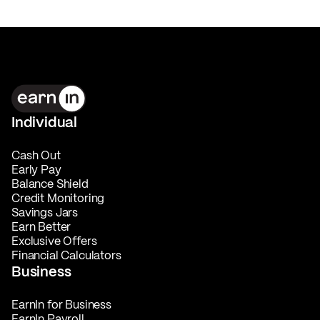
Individual
Cash Out
Early Pay
Balance Shield
Credit Monitoring
Savings Jars
Earn Better
Exclusive Offers
Financial Calculators
Business
EarnIn for Business
EarnIn Payroll