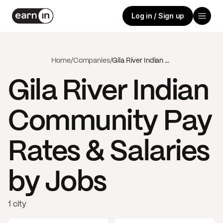
Log in / Sign up
Home
/
Companies
/
Gila River Indian Community
Gila River Indian
Community
Pay
Rates & Salaries
by Jobs
1 city