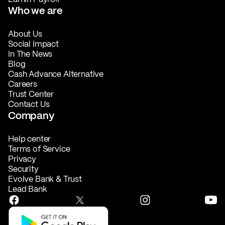
Who we are
About Us
Social Impact
In The News
Blog
Cash Advance Alternative
Careers
Trust Center
Contact Us
Company
Help center
Terms of Service
Privacy
Security
Evolve Bank & Trust
Lead Bank