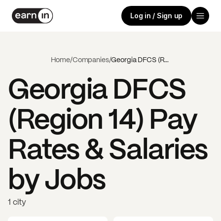
Log in / Sign up
Home
/
Companies
/
Georgia DFCS (Region 14)
Georgia DFCS
(Region 14)
Pay
Rates & Salaries
by Jobs
1 city