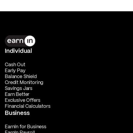
Individual
Cash Out
Early Pay
Balance Shield
Credit Monitoring
Savings Jars
Earn Better
Exclusive Offers
Financial Calculators
Business
EarnIn for Business
EarnIn Payroll