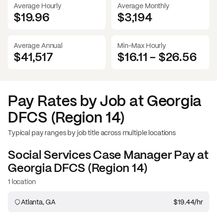
Average Hourly
Average Monthly
$19.96
$
3,194
Average Annual
Min-Max Hourly
$41,517
$16.11
-
$26.56
Pay Rates by Job at
Georgia
DFCS (Region 14)
Typical pay ranges by job title across multiple locations
Social Services Case Manager
Pay at
Georgia DFCS (Region 14)
1 location
Atlanta, GA
$19.44
/hr