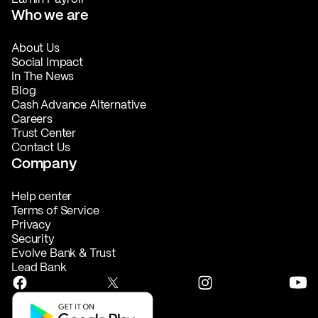
Who we are
About Us
Social Impact
In The News
Blog
Cash Advance Alternative
Careers
Trust Center
Contact Us
Company
Help center
Terms of Service
Privacy
Security
Evolve Bank & Trust
Lead Bank