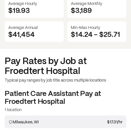
Average Hourly
Average Monthly
$19.93
$
3,189
Average Annual
Min-Max Hourly
$41,454
$14.24
-
$25.71
Pay Rates by Job at
Froedtert Hospital
Typical pay ranges by job title across multiple locations
Patient Care Assistant
Pay at
Froedtert Hospital
1 location
Milwaukee, WI
$17.31
/hr