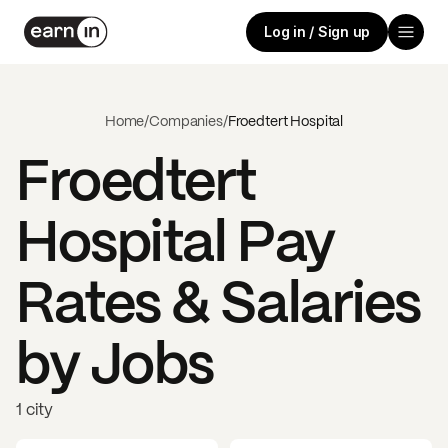
Log in / Sign up
Home
/
Companies
/
Froedtert Hospital
Froedtert
Hospital
Pay
Rates & Salaries
by Jobs
1 city