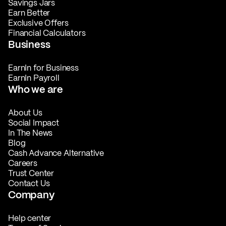
Savings Jars
Earn Better
Exclusive Offers
Financial Calculators
Business
EarnIn for Business
EarnIn Payroll
Who we are
About Us
Social Impact
In The News
Blog
Cash Advance Alternative
Careers
Trust Center
Contact Us
Company
Help center