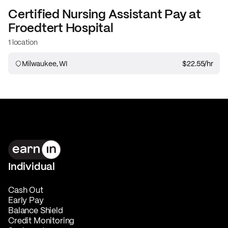
Certified Nursing Assistant
Pay at
Froedtert Hospital
1 location
Milwaukee, WI
$22.55
/hr
Individual
Cash Out
Early Pay
Balance Shield
Credit Monitoring