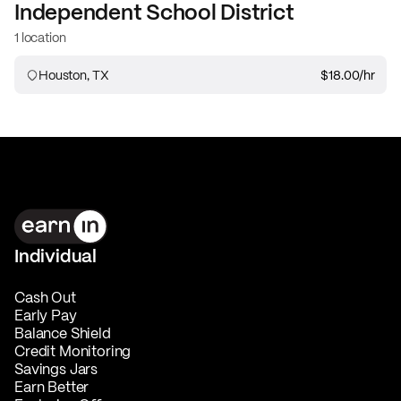
Independent School District
1 location
Houston, TX
$18.00
/hr
Individual
Cash Out
Early Pay
Balance Shield
Credit Monitoring
Savings Jars
Earn Better