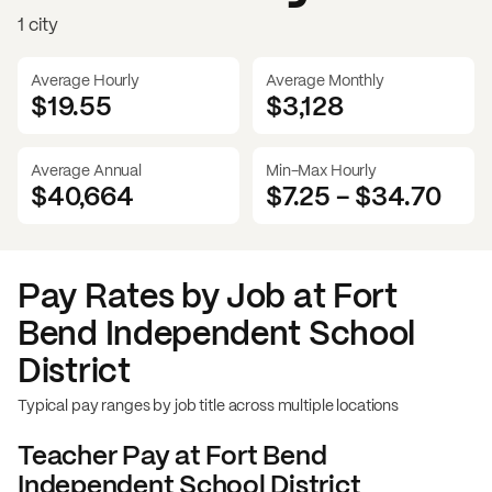
1 city
Average Hourly
Average Monthly
$19.55
$
3,128
Average Annual
Min-Max Hourly
$40,664
$7.25
-
$34.70
Pay Rates by Job at
Fort
Bend Independent School
District
Typical pay ranges by job title across multiple locations
Teacher
Pay at
Fort Bend
Independent School District