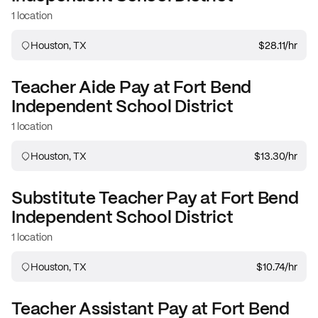
1 location
Houston, TX
$28.11
/hr
Teacher Aide
Pay at
Fort Bend
Independent School District
1 location
Houston, TX
$13.30
/hr
Substitute Teacher
Pay at
Fort Bend
Independent School District
1 location
Houston, TX
$10.74
/hr
Teacher Assistant
Pay at
Fort Bend