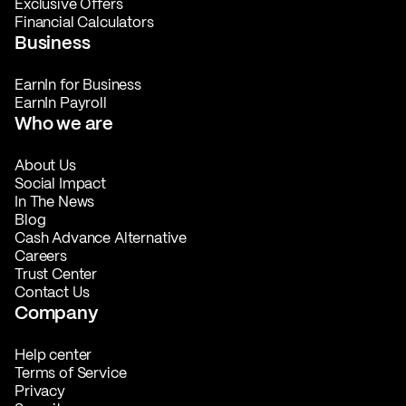
Exclusive Offers
Financial Calculators
Business
EarnIn for Business
EarnIn Payroll
Who we are
About Us
Social Impact
In The News
Blog
Cash Advance Alternative
Careers
Trust Center
Contact Us
Company
Help center
Terms of Service
Privacy