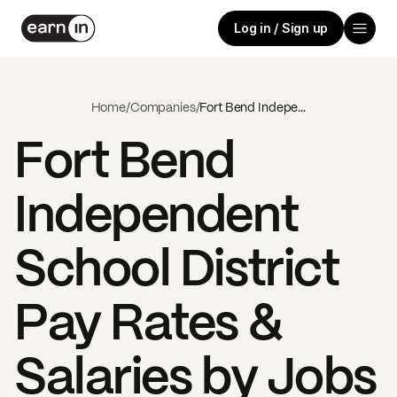
Log in / Sign up
Home
/
Companies
/
Fort Bend Independent School District
Fort Bend
Independent
School District
Pay Rates &
Salaries by Jobs