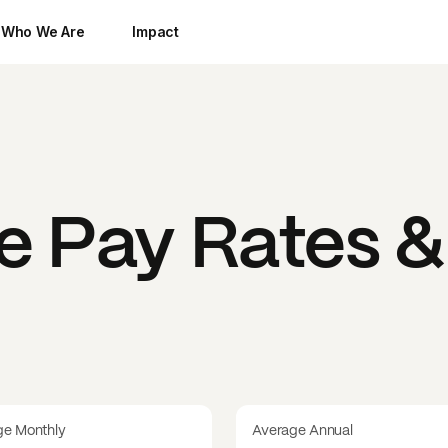
Who We Are
Impact
ue
Pay Rates & 
ge Monthly
Average Annual