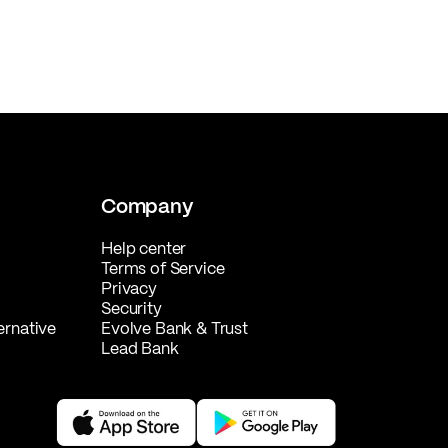
Company
Help center
Terms of Service
Privacy
Security
ernative
Evolve Bank & Trust
Lead Bank