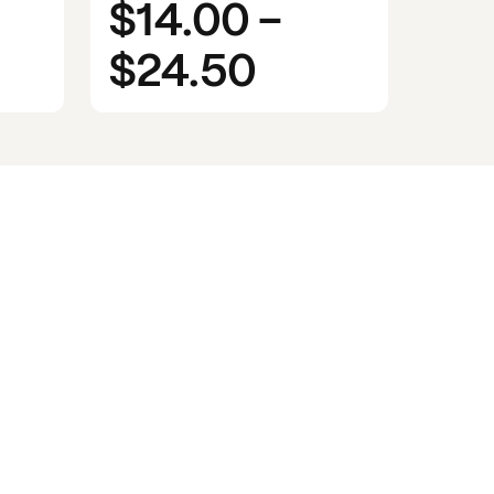
$14.00
-
$24.50