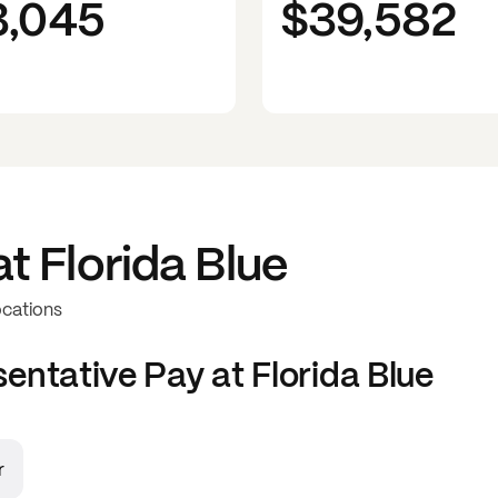
3,045
$39,582
at
Florida Blue
ocations
sentative
Pay at
Florida Blue
r