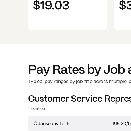
$19.03
$
Pay Rates by Job 
Typical pay ranges by job title across multiple l
Customer Service Repre
1 location
Jacksonville, FL
$18.20
/h