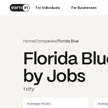
For Individuals
For Businesses
Home
/
Companies
/
Florida Blue
Florida Bl
by Jobs
1 city
Average Hourly
Avera