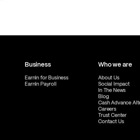
Business
Who we are
EarnIn for Business
About Us
EarnIn Payroll
Social Impact
In The News
Blog
Cash Advance Alt
Careers
Trust Center
Contact Us