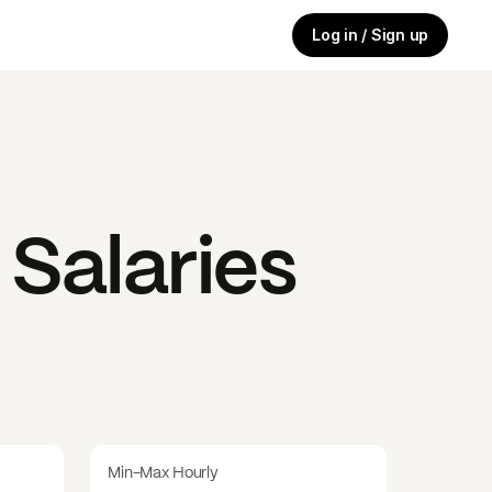
Log in / Sign up
Salaries
Min-Max Hourly