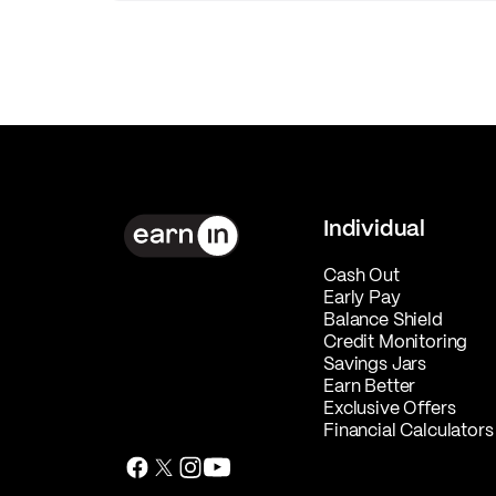
Individual
Cash Out
Early Pay
Balance Shield
Credit Monitoring
Savings Jars
Earn Better
Exclusive Offers
Financial Calculators