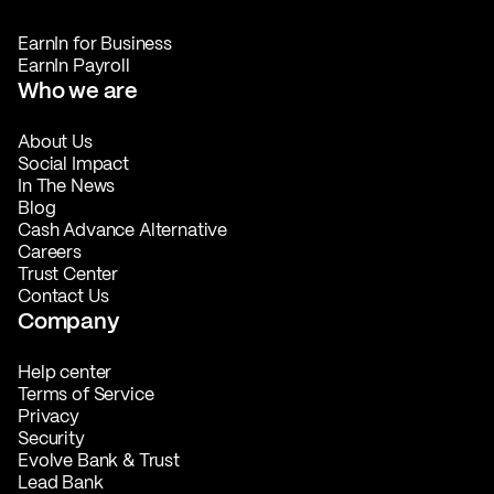
EarnIn for Business
EarnIn Payroll
Who we are
About Us
Social Impact
In The News
Blog
Cash Advance Alternative
Careers
Trust Center
Contact Us
Company
Help center
Terms of Service
Privacy
Security
Evolve Bank & Trust
Lead Bank