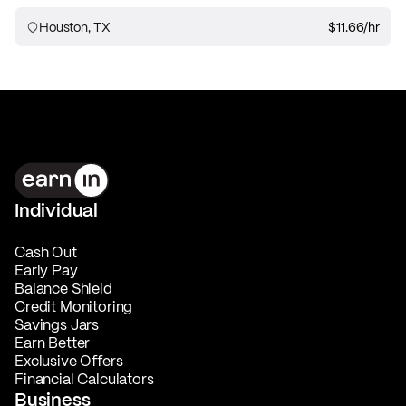
Houston, TX
$11.66
/hr
Individual
Cash Out
Early Pay
Balance Shield
Credit Monitoring
Savings Jars
Earn Better
Exclusive Offers
Financial Calculators
Business