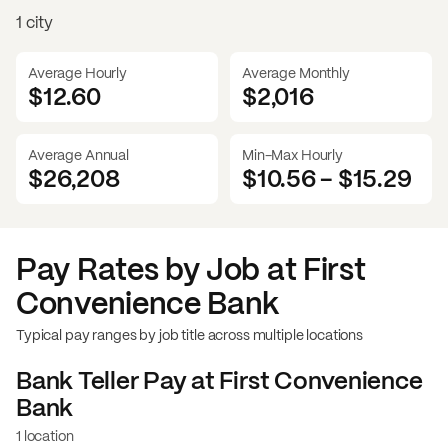
1 city
Average Hourly
Average Monthly
$12.60
$
2,016
Average Annual
Min-Max Hourly
$26,208
$10.56
-
$15.29
Pay Rates by Job at
First
Convenience Bank
Typical pay ranges by job title across multiple locations
Bank Teller
Pay at
First Convenience
Bank
1 location