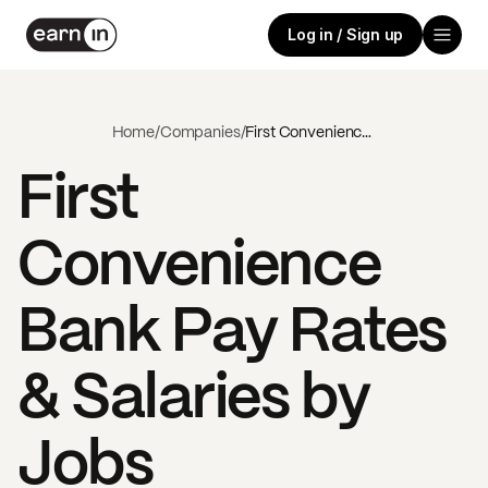
Log in / Sign up
Home
/
Companies
/
First Convenience Bank
First
Convenience
Bank
Pay Rates
& Salaries by
Jobs