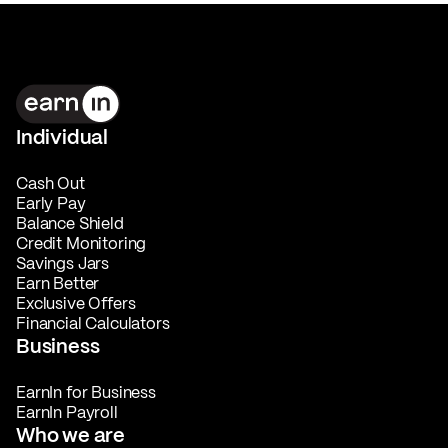
Individual
Cash Out
Early Pay
Balance Shield
Credit Monitoring
Savings Jars
Earn Better
Exclusive Offers
Financial Calculators
Business
EarnIn for Business
EarnIn Payroll
Who we are