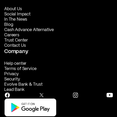
About Us
Social Impact
In The News
Blog
Cash Advance Alternative
Careers
Trust Center
Contact Us
Company
Help center
Terms of Service
Privacy
Security
Evolve Bank & Trust
Lead Bank