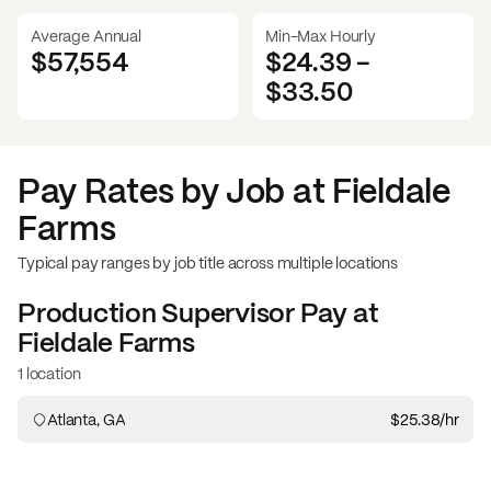
Average Annual
Min-Max Hourly
$57,554
$24.39
-
$33.50
Pay Rates by Job at
Fieldale
Farms
Typical pay ranges by job title across multiple locations
Production Supervisor
Pay at
Fieldale Farms
1 location
Atlanta, GA
$25.38
/hr