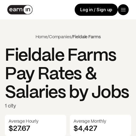
Log in / Sign up
Home
/
Companies
/
Fieldale Farms
Fieldale Farms
Pay Rates &
Salaries by Jobs
1 city
Average Hourly
Average Monthly
$27.67
$
4,427