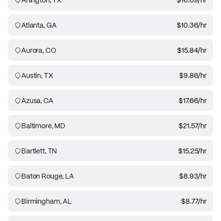
Atlanta, GA
$10.36
/hr
Aurora, CO
$15.84
/hr
Austin, TX
$9.86
/hr
Azusa, CA
$17.66
/hr
Baltimore, MD
$21.57
/hr
Bartlett, TN
$15.25
/hr
Baton Rouge, LA
$8.93
/hr
Birmingham, AL
$8.77
/hr