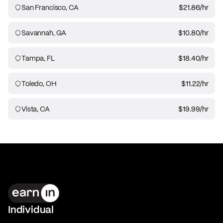
San Francisco, CA
$21.86
/hr
Savannah, GA
$10.80
/hr
Tampa, FL
$18.40
/hr
Toledo, OH
$11.22
/hr
Vista, CA
$19.99
/hr
Individual