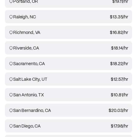
Portland, OR
$19.11
/hr
Raleigh, NC
$13.35
/hr
Richmond, VA
$16.82
/hr
Riverside, CA
$18.14
/hr
Sacramento, CA
$18.22
/hr
Salt Lake City, UT
$12.57
/hr
San Antonio, TX
$10.81
/hr
San Bernardino, CA
$20.03
/hr
San Diego, CA
$17.98
/hr