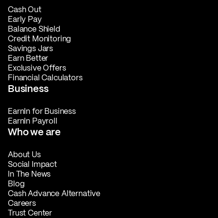
Cash Out
Early Pay
Balance Shield
Credit Monitoring
Savings Jars
Earn Better
Exclusive Offers
Financial Calculators
Business
EarnIn for Business
EarnIn Payroll
Who we are
About Us
Social Impact
In The News
Blog
Cash Advance Alternative
Careers
Trust Center