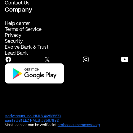
Contact Us
Company
Help center
Terms of Service
Privacy
Security
Evolve Bank & Trust
Lead Bank
Activehours, Inc. NMLS #2535570
EarnIn US1 LLC NMLS #2567882
Most licenses can be verified at
nmlsconsumeraccess.org