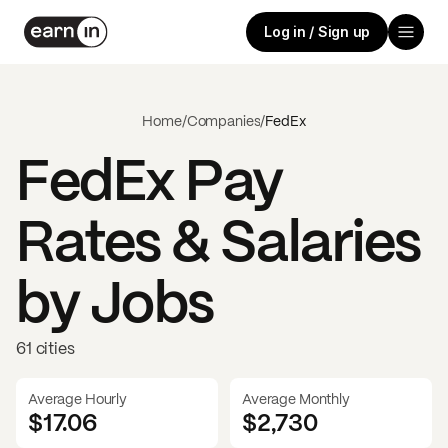
Log in / Sign up
Home
/
Companies
/
FedEx
FedEx
Pay
Rates & Salaries
by Jobs
61 cities
Average Hourly
Average Monthly
$17.06
$
2,730