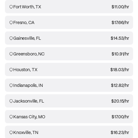
Fort Worth, TX
$11.00
/hr
Fresno, CA
$17.66
/hr
Gainesville, FL
$14.53
/hr
Greensboro, NC
$10.91
/hr
Houston, TX
$18.03
/hr
Indianapolis, IN
$12.82
/hr
Jacksonville, FL
$20.15
/hr
Kansas City, MO
$17.00
/hr
Knoxville, TN
$16.23
/hr