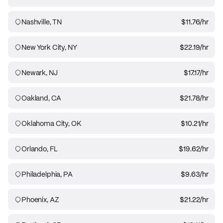
Nashville, TN
$11.76
/hr
New York City, NY
$22.19
/hr
Newark, NJ
$17.17
/hr
Oakland, CA
$21.78
/hr
Oklahoma City, OK
$10.21
/hr
Orlando, FL
$19.62
/hr
Philadelphia, PA
$9.63
/hr
Phoenix, AZ
$21.22
/hr