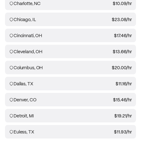
Charlotte, NC
$10.09
/hr
Chicago, IL
$23.08
/hr
Cincinnati, OH
$17.46
/hr
Cleveland, OH
$13.66
/hr
Columbus, OH
$20.00
/hr
Dallas, TX
$11.16
/hr
Denver, CO
$15.46
/hr
Detroit, MI
$19.21
/hr
Euless, TX
$11.93
/hr