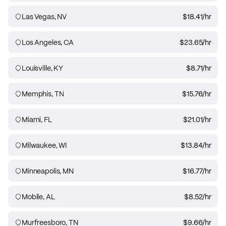
Las Vegas, NV
$18.41
/hr
Los Angeles, CA
$23.65
/hr
Louisville, KY
$8.71
/hr
Memphis, TN
$15.76
/hr
Miami, FL
$21.01
/hr
Milwaukee, WI
$13.84
/hr
Minneapolis, MN
$16.77
/hr
Mobile, AL
$8.52
/hr
Murfreesboro, TN
$9.66
/hr