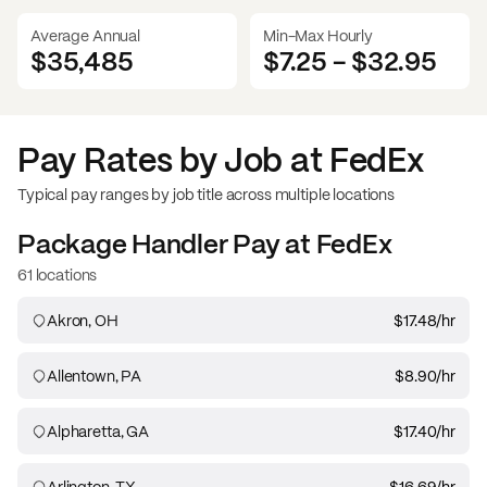
Average Annual
Min-Max Hourly
$35,485
$7.25
-
$32.95
Pay Rates by Job at
FedEx
Typical pay ranges by job title across multiple locations
Package Handler
Pay at
FedEx
61 locations
Akron, OH
$17.48
/hr
Allentown, PA
$8.90
/hr
Alpharetta, GA
$17.40
/hr
Arlington, TX
$16.69
/hr