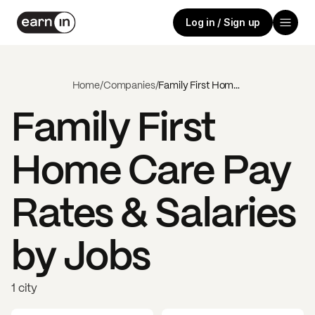
Log in / Sign up
Home
/
Companies
/
Family First Home Care
Family First
Home Care
Pay
Rates & Salaries
by Jobs
1 city