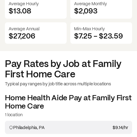
Average Hourly
Average Monthly
$13.08
$
2,093
Average Annual
Min-Max Hourly
$27,206
$7.25
-
$23.59
Pay Rates by Job at
Family
First Home Care
Typical pay ranges by job title across multiple locations
Home Health Aide
Pay at
Family First
Home Care
1 location
Philadelphia, PA
$9.14
/hr