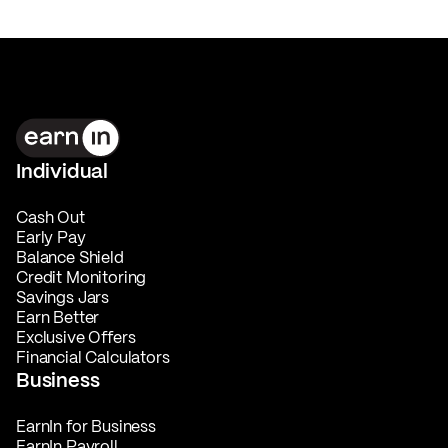
Individual
Cash Out
Early Pay
Balance Shield
Credit Monitoring
Savings Jars
Earn Better
Exclusive Offers
Financial Calculators
Business
EarnIn for Business
EarnIn Payroll