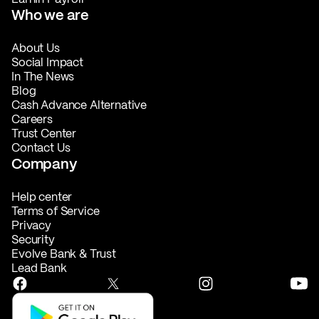
Who we are
About Us
Social Impact
In The News
Blog
Cash Advance Alternative
Careers
Trust Center
Contact Us
Company
Help center
Terms of Service
Privacy
Security
Evolve Bank & Trust
Lead Bank