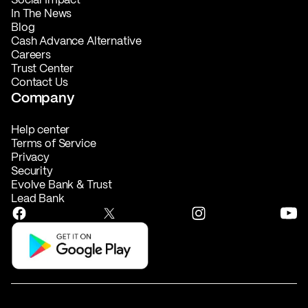
In The News
Blog
Cash Advance Alternative
Careers
Trust Center
Contact Us
Company
Help center
Terms of Service
Privacy
Security
Evolve Bank & Trust
Lead Bank