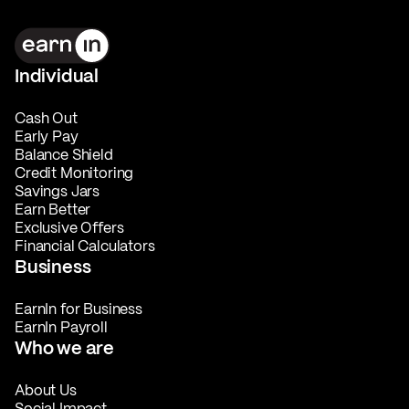
Individual
Cash Out
Early Pay
Balance Shield
Credit Monitoring
Savings Jars
Earn Better
Exclusive Offers
Financial Calculators
Business
EarnIn for Business
EarnIn Payroll
Who we are
About Us
Social Impact