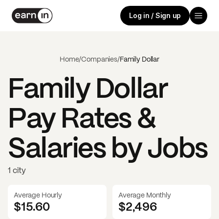
Log in / Sign up
Home
/
Companies
/
Family Dollar
Family Dollar
Pay Rates &
Salaries by Jobs
1 city
Average Hourly
Average Monthly
$15.60
$
2,496