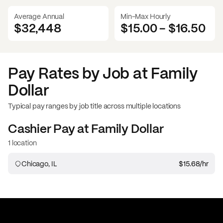
Average Annual
Min-Max Hourly
$32,448
$15.00
-
$16.50
Pay Rates by Job at
Family
Dollar
Typical pay ranges by job title across multiple locations
Cashier
Pay at
Family Dollar
1 location
Chicago, IL
$15.68
/hr