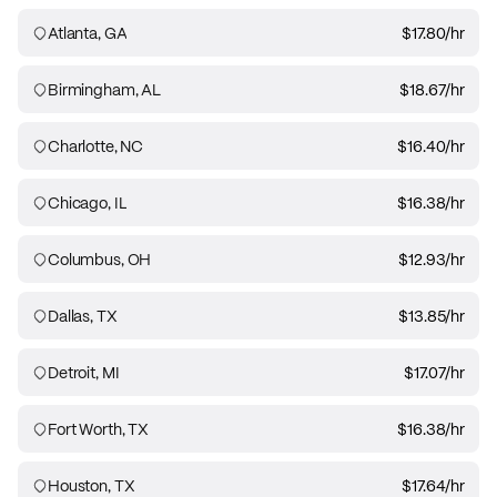
Atlanta, GA
$17.80
/hr
Birmingham, AL
$18.67
/hr
Charlotte, NC
$16.40
/hr
Chicago, IL
$16.38
/hr
Columbus, OH
$12.93
/hr
Dallas, TX
$13.85
/hr
Detroit, MI
$17.07
/hr
Fort Worth, TX
$16.38
/hr
Houston, TX
$17.64
/hr