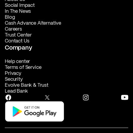
Social Impact
In The News
Blog
Cash Advance Alternative
Careers
Trust Center
Contact Us
Company
Help center
Terms of Service
Privacy
Security
Evolve Bank & Trust
Lead Bank