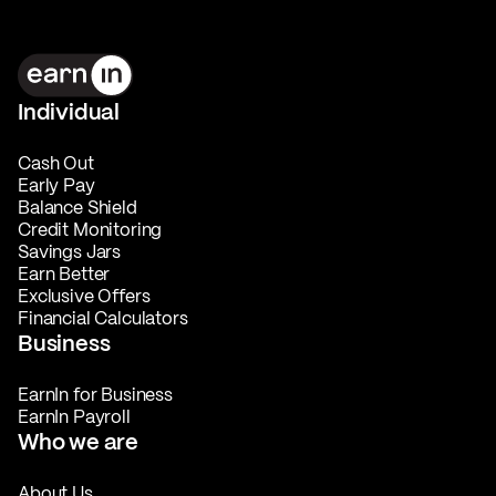
Individual
Cash Out
Early Pay
Balance Shield
Credit Monitoring
Savings Jars
Earn Better
Exclusive Offers
Financial Calculators
Business
EarnIn for Business
EarnIn Payroll
Who we are
About Us