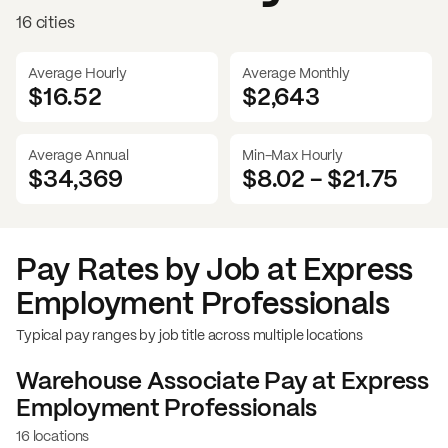
16 cities
Average Hourly
Average Monthly
$16.52
$
2,643
Average Annual
Min-Max Hourly
$34,369
$8.02
-
$21.75
Pay Rates by Job at
Express
Employment Professionals
Typical pay ranges by job title across multiple locations
Warehouse Associate
Pay at
Express
Employment Professionals
16 locations