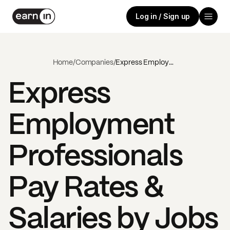
Log in / Sign up
Home
/
Companies
/
Express Employment Professionals
Express
Employment
Professionals
Pay Rates &
Salaries by Jobs