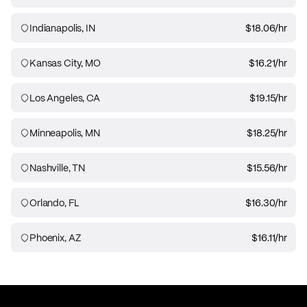
Indianapolis, IN
$18.06
/hr
Kansas City, MO
$16.21
/hr
Los Angeles, CA
$19.15
/hr
Minneapolis, MN
$18.25
/hr
Nashville, TN
$15.56
/hr
Orlando, FL
$16.30
/hr
Phoenix, AZ
$16.11
/hr