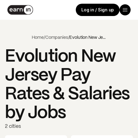
Log in / Sign up
Home
/
Companies
/
Evolution New Jersey
Evolution New
Jersey
Pay
Rates & Salaries
by Jobs
2 cities