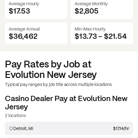
Average Hourly
Average Monthly
$17.53
$
2,805
Average Annual
Min-Max Hourly
$36,462
$13.73
-
$21.54
Pay Rates by Job at
Evolution New Jersey
Typical pay ranges by job title across multiple locations
Casino Dealer
Pay at
Evolution New
Jersey
2 locations
Detroit, MI
$17.14
/hr