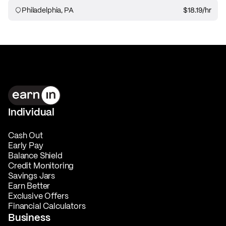
Philadelphia, PA
$18.19
/hr
Individual
Cash Out
Early Pay
Balance Shield
Credit Monitoring
Savings Jars
Earn Better
Exclusive Offers
Financial Calculators
Business