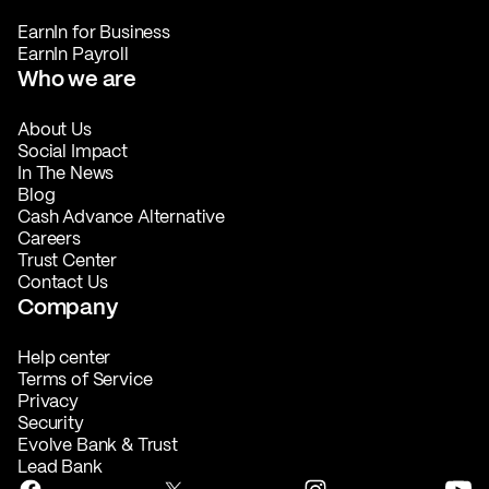
EarnIn for Business
EarnIn Payroll
Who we are
About Us
Social Impact
In The News
Blog
Cash Advance Alternative
Careers
Trust Center
Contact Us
Company
Help center
Terms of Service
Privacy
Security
Evolve Bank & Trust
Lead Bank