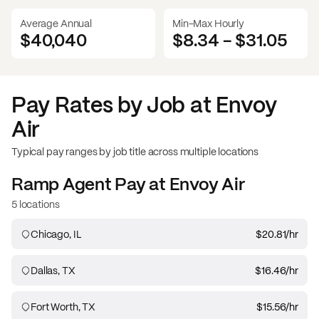
Average Annual
Min-Max Hourly
$40,040
$8.34
-
$31.05
Pay Rates by Job at
Envoy
Air
Typical pay ranges by job title across multiple locations
Ramp Agent
Pay at
Envoy Air
5 locations
Chicago, IL
$20.81
/hr
Dallas, TX
$16.46
/hr
Fort Worth, TX
$15.56
/hr