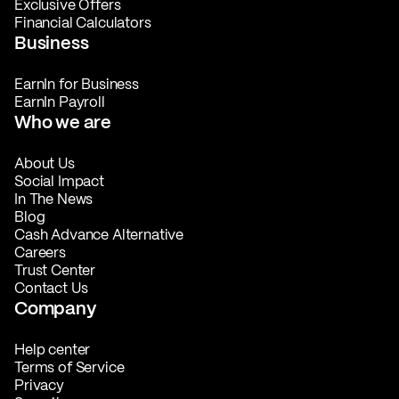
Exclusive Offers
Financial Calculators
Business
EarnIn for Business
EarnIn Payroll
Who we are
About Us
Social Impact
In The News
Blog
Cash Advance Alternative
Careers
Trust Center
Contact Us
Company
Help center
Terms of Service
Privacy