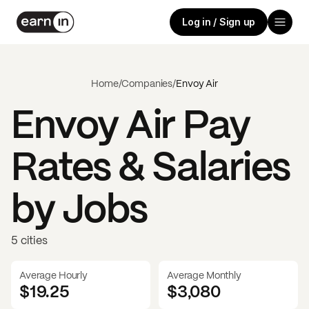
Log in / Sign up
Home
/
Companies
/
Envoy Air
Envoy Air
Pay
Rates & Salaries
by Jobs
5 cities
Average Hourly
Average Monthly
$19.25
$
3,080