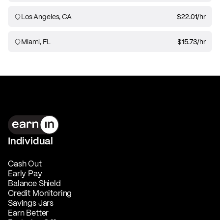
Los Angeles, CA
$22.01
/hr
Miami, FL
$15.73
/hr
Individual
Cash Out
Early Pay
Balance Shield
Credit Monitoring
Savings Jars
Earn Better