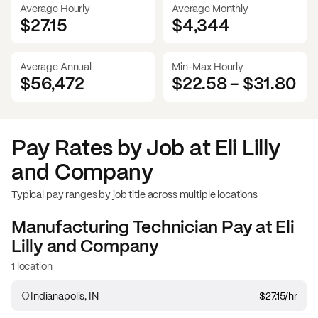
Average Hourly
Average Monthly
$27.15
$
4,344
Average Annual
Min-Max Hourly
$56,472
$22.58
-
$31.80
Pay Rates by Job at
Eli Lilly
and Company
Typical pay ranges by job title across multiple locations
Manufacturing Technician
Pay at
Eli
Lilly and Company
1 location
Indianapolis, IN
$27.15
/hr