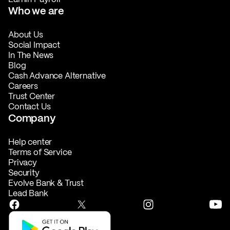
Who we are
About Us
Social Impact
In The News
Blog
Cash Advance Alternative
Careers
Trust Center
Contact Us
Company
Help center
Terms of Service
Privacy
Security
Evolve Bank & Trust
Lead Bank