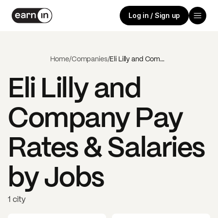
Log in / Sign up
Home
/
Companies
/
Eli Lilly and Company
Eli Lilly and
Company
Pay
Rates & Salaries
by Jobs
1 city