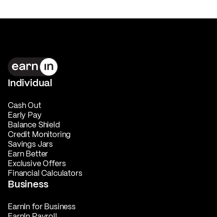
Individual
Cash Out
Early Pay
Balance Shield
Credit Monitoring
Savings Jars
Earn Better
Exclusive Offers
Financial Calculators
Business
EarnIn for Business
EarnIn Payroll