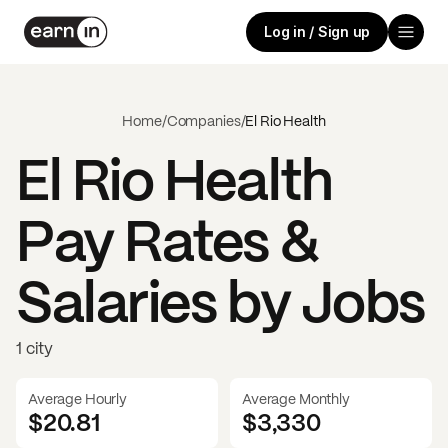
Log in / Sign up
Home
/
Companies
/
El Rio Health
El Rio Health
Pay Rates &
Salaries by Jobs
1 city
Average Hourly
Average Monthly
$20.81
$
3,330