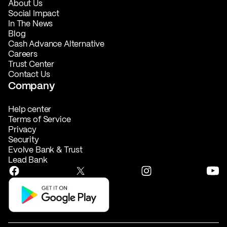
About Us
Social Impact
In The News
Blog
Cash Advance Alternative
Careers
Trust Center
Contact Us
Company
Help center
Terms of Service
Privacy
Security
Evolve Bank & Trust
Lead Bank