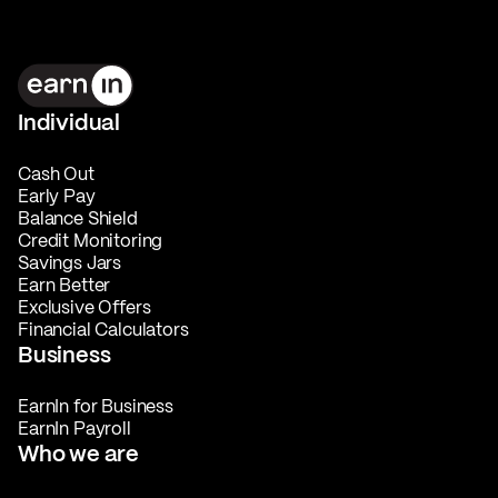
Individual
Cash Out
Early Pay
Balance Shield
Credit Monitoring
Savings Jars
Earn Better
Exclusive Offers
Financial Calculators
Business
EarnIn for Business
EarnIn Payroll
Who we are