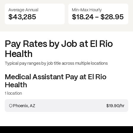
Average Annual
Min-Max Hourly
$43,285
$18.24
-
$28.95
Pay Rates by Job at
El Rio
Health
Typical pay ranges by job title across multiple locations
Medical Assistant
Pay at
El Rio
Health
1 location
Phoenix, AZ
$19.90
/hr