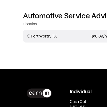
Automotive Service Advi
1 location
Fort Worth, TX
$18.89
/h
Individual
Cash Out
Early Pay