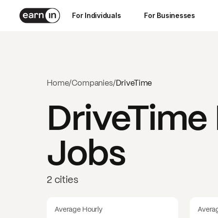
For Individuals
For Businesses
Home
/
Companies
/
DriveTime
DriveTime
Jobs
2 cities
Average Hourly
Avera