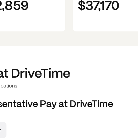
2,859
$37,170
at
DriveTime
ocations
sentative
Pay at
DriveTime
r