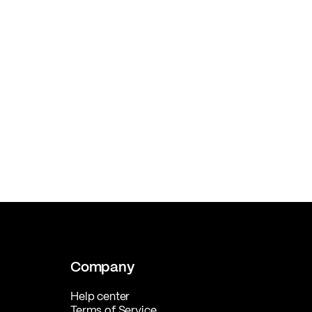
Company
Help center
Terms of Service