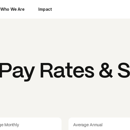
Who We Are
Impact
Pay Rates & S
ge Monthly
Average Annual