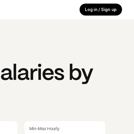
Log in / Sign up
alaries by
Min-Max Hourly