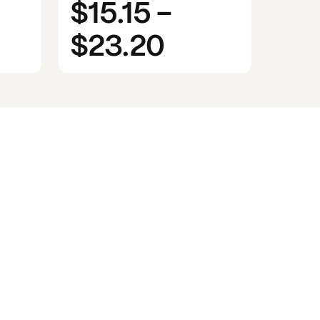
$15.15
-
$23.20