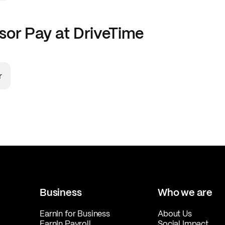
sor
Pay at
DriveTime
r
Business
Who we are
EarnIn for Business
About Us
EarnIn Payroll
Social Impact