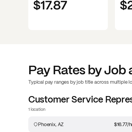
$17.87
$
Pay Rates by Job 
Typical pay ranges by job title across multiple l
Customer Service Repre
1 location
Phoenix, AZ
$16.77
/h