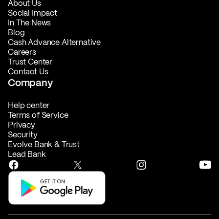
About Us
Social Impact
In The News
Blog
Cash Advance Alternative
Careers
Trust Center
Contact Us
Company
Help center
Terms of Service
Privacy
Security
Evolve Bank & Trust
Lead Bank