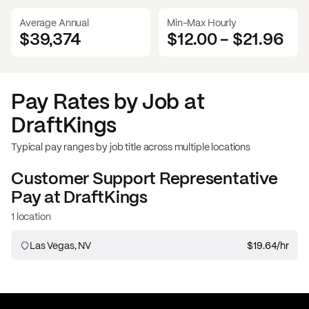
Average Annual
Min-Max Hourly
$39,374
$12.00
-
$21.96
Pay Rates by Job at
DraftKings
Typical pay ranges by job title across multiple locations
Customer Support Representative
Pay at
DraftKings
1 location
Las Vegas, NV
$19.64
/hr