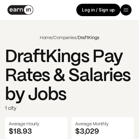
Log in / Sign up
Home
/
Companies
/
DraftKings
DraftKings
Pay
Rates & Salaries
by Jobs
1 city
Average Hourly
Average Monthly
$18.93
$
3,029