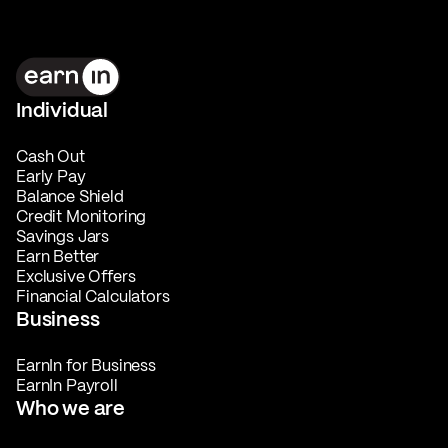
Individual
Cash Out
Early Pay
Balance Shield
Credit Monitoring
Savings Jars
Earn Better
Exclusive Offers
Financial Calculators
Business
EarnIn for Business
EarnIn Payroll
Who we are