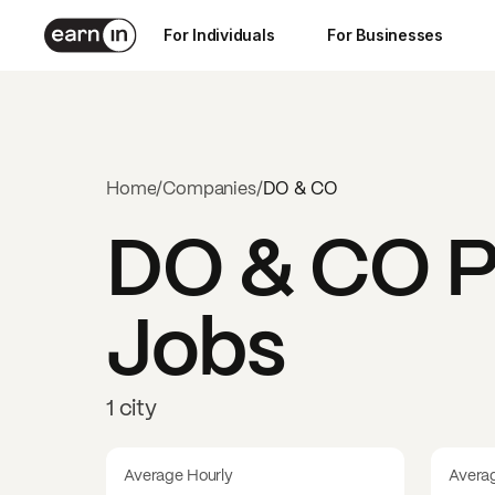
For Individuals
For Businesses
Home
/
Companies
/
DO & CO
DO & CO
P
Jobs
1 city
Average Hourly
Avera