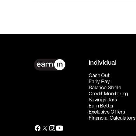
Individual
Cash Out
Early Pay
Balance Shield
Credit Monitoring
Savings Jars
Earn Better
Exclusive Offers
Financial Calculators