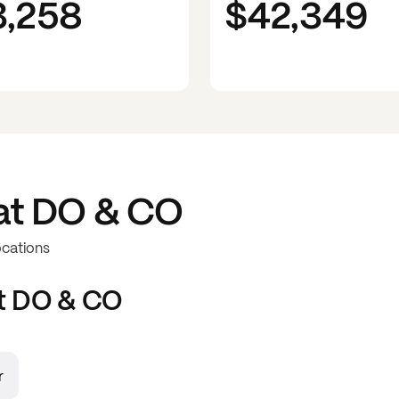
3,258
$42,349
at
DO & CO
ocations
t
DO & CO
r