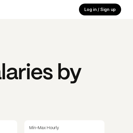
Log in / Sign up
laries by
Min-Max Hourly