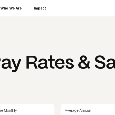
Who We Are
Impact
ay Rates & Sa
ge Monthly
Average Annual