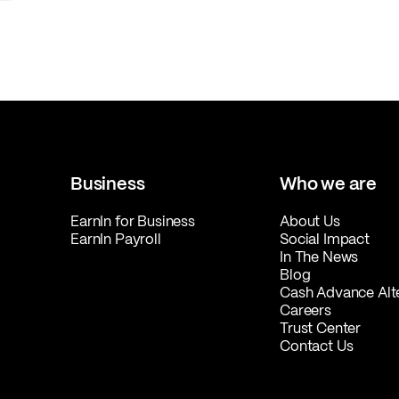
Business
Who we are
EarnIn for Business
About Us
EarnIn Payroll
Social Impact
In The News
Blog
Cash Advance Alt
Careers
Trust Center
Contact Us