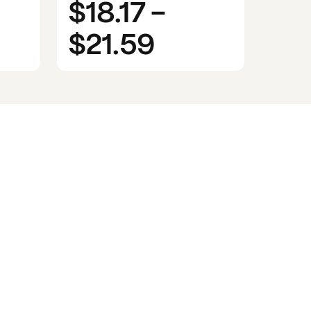
$18.17
-
$21.59