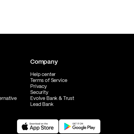
Company
Help center
Terms of Service
Privacy
Security
ernative
Evolve Bank & Trust
Lead Bank