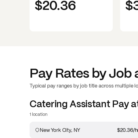
$20.36
$
Pay Rates by Job 
Typical pay ranges by job title across multiple l
Catering Assistant
Pay a
1 location
New York City, NY
$20.36
/h